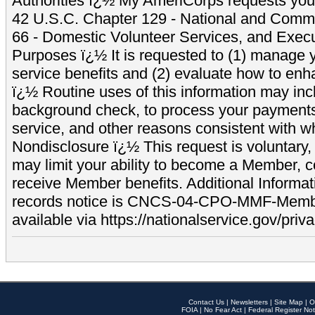
Authorities ï¿½ My AmeriCorps requests your
42 U.S.C. Chapter 129 - National and Commu
66 - Domestic Volunteer Services, and Exec
Purposes ï¿½ It is requested to (1) manage y
service benefits and (2) evaluate how to e
ï¿½ Routine uses of this information may inc
background check, to process your payment
service, and other reasons consistent with wh
Nondisclosure ï¿½ This request is voluntary, 
may limit your ability to become a Member, 
receive Member benefits. Additional Informa
records notice is CNCS-04-CPO-MMF-Memb
available via https://nationalservice.gov/priva
Contact Us
|
Newsletters
|
Site Map
|
O
FOIA
|
No Fear Act
|
Federal Register Not