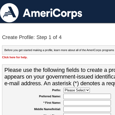
Create Profile: Step 1 of 4
Before you get started making a profile, learn more about all of the AmeriCorps programs
Click here for help.
Please use the following fields to create a pr
appears on your government-issued identifica
e-mail address. An asterisk (*) denotes a requ
Prefix:
Preferred Name:
* First Name:
Middle Name/Initial: