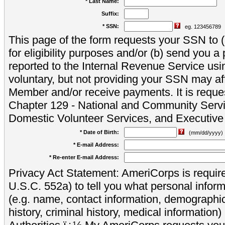
* Last Name:
Suffix:
* SSN:
eg. 123456789
This page of the form requests your SSN to (a
for eligibility purposes and/or (b) send you 
reported to the Internal Revenue Service usi
voluntary, but not providing your SSN may aff
Member and/or receive payments. It is reque
Chapter 129 - National and Community Servi
Domestic Volunteer Services, and Executiv
* Date of Birth:
(mm/dd/yyyy)
* E-mail Address:
* Re-enter E-mail Address:
Privacy Act Statement: AmeriCorps is require
U.S.C. 552a) to tell you what personal inform
(e.g. name, contact information, demograph
history, criminal history, medical information)