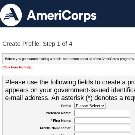
Create Profile: Step 1 of 4
Before you get started making a profile, learn more about all of the AmeriCorps programs
Click here for help.
Please use the following fields to create a pr
appears on your government-issued identifica
e-mail address. An asterisk (*) denotes a requ
Prefix:
Preferred Name:
* First Name:
Middle Name/Initial: