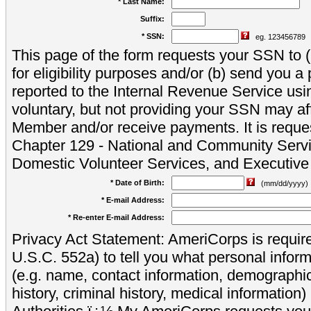
* Last Name:
Suffix:
* SSN:
eg. 123456789
This page of the form requests your SSN to (a
for eligibility purposes and/or (b) send you 
reported to the Internal Revenue Service usi
voluntary, but not providing your SSN may aff
Member and/or receive payments. It is reque
Chapter 129 - National and Community Servi
Domestic Volunteer Services, and Executiv
* Date of Birth:
(mm/dd/yyyy)
* E-mail Address:
* Re-enter E-mail Address:
Privacy Act Statement: AmeriCorps is require
U.S.C. 552a) to tell you what personal inform
(e.g. name, contact information, demograph
history, criminal history, medical information)