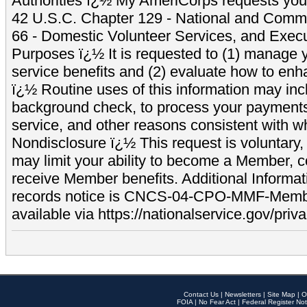
Authorities ï¿½ My AmeriCorps requests your
42 U.S.C. Chapter 129 - National and Commu
66 - Domestic Volunteer Services, and Exec
Purposes ï¿½ It is requested to (1) manage y
service benefits and (2) evaluate how to e
ï¿½ Routine uses of this information may inc
background check, to process your payment
service, and other reasons consistent with wh
Nondisclosure ï¿½ This request is voluntary, 
may limit your ability to become a Member, 
receive Member benefits. Additional Informa
records notice is CNCS-04-CPO-MMF-Memb
available via https://nationalservice.gov/priva
Contact Us
|
Newsletters
|
Site Map
|
O
FOIA
|
No Fear Act
|
Federal Register Not