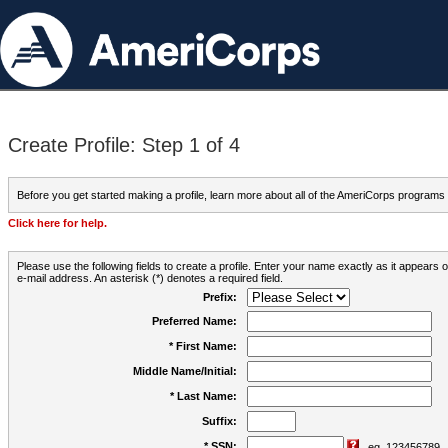
Create Profile: Step 1 of 4
Before you get started making a profile, learn more about all of the AmeriCorps programs
Click here for help.
Please use the following fields to create a profile. Enter your name exactly as it appears
e-mail address. An asterisk (*) denotes a required field.
Prefix:
Preferred Name:
* First Name:
Middle Name/Initial:
* Last Name:
Suffix:
* SSN:
eg. 123456789