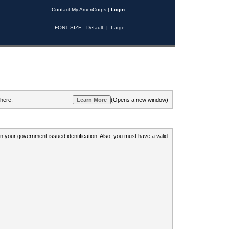
Contact My AmeriCorps
|
Login
FONT SIZE:
Default
|
Large
 here.
(Opens a new window)
 on your government-issued identification. Also, you must have a valid