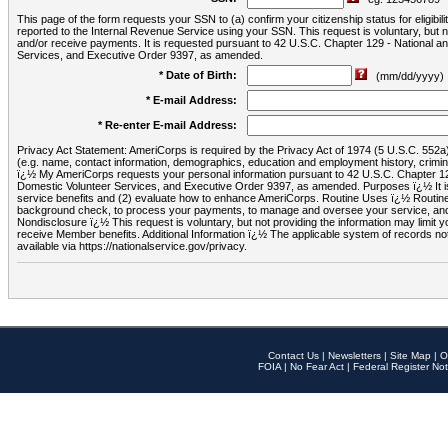
This page of the form requests your SSN to (a) confirm your citizenship status for eligib
reported to the Internal Revenue Service using your SSN. This request is voluntary, but
and/or receive payments. It is requested pursuant to 42 U.S.C. Chapter 129 - National 
Services, and Executive Order 9397, as amended.
* Date of Birth:
(mm/dd/yyyy)
* E-mail Address:
* Re-enter E-mail Address:
Privacy Act Statement: AmeriCorps is required by the Privacy Act of 1974 (5 U.S.C. 552a) t
(e.g. name, contact information, demographics, education and employment history, criminal 
ï¿½ My AmeriCorps requests your personal information pursuant to 42 U.S.C. Chapter 12
Domestic Volunteer Services, and Executive Order 9397, as amended. Purposes ï¿½ It is 
service benefits and (2) evaluate how to enhance AmeriCorps. Routine Uses ï¿½ Routine 
background check, to process your payments, to manage and oversee your service, and o
Nondisclosure ï¿½ This request is voluntary, but not providing the information may limit
receive Member benefits. Additional Information ï¿½ The applicable system of reco
available via https://nationalservice.gov/privacy.
Contact Us
|
Newsletters
|
Site Map
|
O
FOIA
|
No Fear Act
|
Federal Register Not