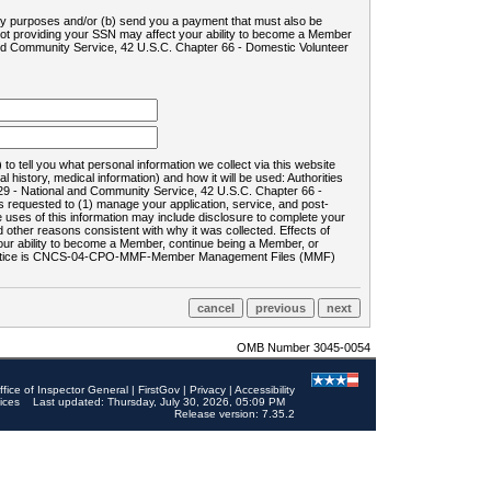
ility purposes and/or (b) send you a payment that must also be
 not providing your SSN may affect your ability to become a Member
and Community Service, 42 U.S.C. Chapter 66 - Domestic Volunteer
o tell you what personal information we collect via this website
history, medical information) and how it will be used: Authorities
9 - National and Community Service, 42 U.S.C. Chapter 66 -
requested to (1) manage your application, service, and post-
uses of this information may include disclosure to complete your
ther reasons consistent with why it was collected. Effects of
 your ability to become a Member, continue being a Member, or
rds notice is CNCS-04-CPO-MMF-Member Management Files (MMF)
OMB Number 3045-0054
ffice of Inspector General
|
FirstGov
|
Privacy
|
Accessibility
ices
Last updated: Thursday, July 30, 2026, 05:09 PM
Release version: 7.35.2