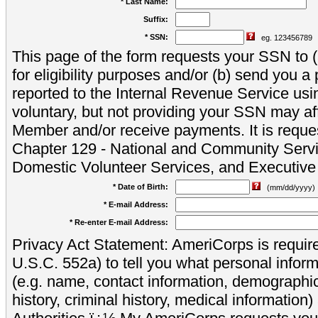
* Last Name:
Suffix:
* SSN:
eg. 123456789
This page of the form requests your SSN to (a
for eligibility purposes and/or (b) send you 
reported to the Internal Revenue Service usi
voluntary, but not providing your SSN may aff
Member and/or receive payments. It is reque
Chapter 129 - National and Community Servi
Domestic Volunteer Services, and Executiv
* Date of Birth:
(mm/dd/yyyy)
* E-mail Address:
* Re-enter E-mail Address:
Privacy Act Statement: AmeriCorps is require
U.S.C. 552a) to tell you what personal inform
(e.g. name, contact information, demograph
history, criminal history, medical information)