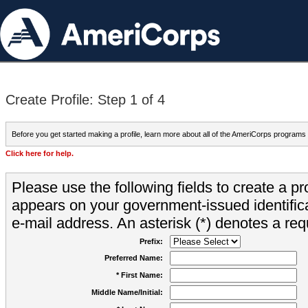
Create Profile: Step 1 of 4
Before you get started making a profile, learn more about all of the AmeriCorps programs
Click here for help.
Please use the following fields to create a pr
appears on your government-issued identifica
e-mail address. An asterisk (*) denotes a requ
Prefix:
Preferred Name:
* First Name:
Middle Name/Initial: