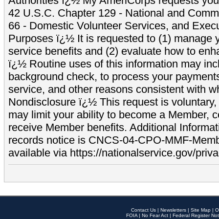
Authorities ï¿½ My AmeriCorps requests your
42 U.S.C. Chapter 129 - National and Commu
66 - Domestic Volunteer Services, and Exec
Purposes ï¿½ It is requested to (1) manage y
service benefits and (2) evaluate how to e
ï¿½ Routine uses of this information may inc
background check, to process your payment
service, and other reasons consistent with wh
Nondisclosure ï¿½ This request is voluntary, 
may limit your ability to become a Member, 
receive Member benefits. Additional Informa
records notice is CNCS-04-CPO-MMF-Memb
available via https://nationalservice.gov/priva
Contact Us
|
Newsletters
|
Site Map
|
O
FOIA
|
No Fear Act
|
Federal Register Not