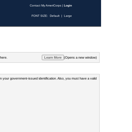
Contact My AmeriCorps
|
Login
FONT SIZE:
Default
|
Large
 here.
(Opens a new window)
 on your government-issued identification. Also, you must have a valid