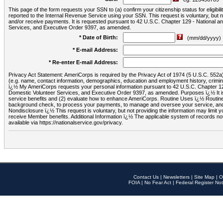
This page of the form requests your SSN to (a) confirm your citizenship status for eligib
reported to the Internal Revenue Service using your SSN. This request is voluntary, but
and/or receive payments. It is requested pursuant to 42 U.S.C. Chapter 129 - National 
Services, and Executive Order 9397, as amended.
* Date of Birth:
(mm/dd/yyyy)
* E-mail Address:
* Re-enter E-mail Address:
Privacy Act Statement: AmeriCorps is required by the Privacy Act of 1974 (5 U.S.C. 552a) t
(e.g. name, contact information, demographics, education and employment history, criminal 
ï¿½ My AmeriCorps requests your personal information pursuant to 42 U.S.C. Chapter 12
Domestic Volunteer Services, and Executive Order 9397, as amended. Purposes ï¿½ It is 
service benefits and (2) evaluate how to enhance AmeriCorps. Routine Uses ï¿½ Routine 
background check, to process your payments, to manage and oversee your service, and o
Nondisclosure ï¿½ This request is voluntary, but not providing the information may limit
receive Member benefits. Additional Information ï¿½ The applicable system of reco
available via https://nationalservice.gov/privacy.
Contact Us
|
Newsletters
|
Site Map
|
O
FOIA
|
No Fear Act
|
Federal Register Not