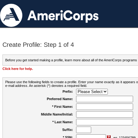
Create Profile: Step 1 of 4
Before you get started making a profile, learn more about all of the AmeriCorps programs
Click here for help.
Please use the following fields to create a profile. Enter your name exactly as it appears
e-mail address. An asterisk (*) denotes a required field.
Prefix:
Preferred Name:
* First Name:
Middle Name/Initial:
* Last Name:
Suffix:
* SSN:
eg. 123456789