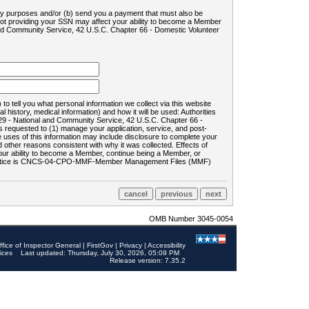
ility purposes and/or (b) send you a payment that must also be
 not providing your SSN may affect your ability to become a Member
and Community Service, 42 U.S.C. Chapter 66 - Domestic Volunteer
o tell you what personal information we collect via this website
history, medical information) and how it will be used: Authorities
9 - National and Community Service, 42 U.S.C. Chapter 66 -
requested to (1) manage your application, service, and post-
uses of this information may include disclosure to complete your
ther reasons consistent with why it was collected. Effects of
 your ability to become a Member, continue being a Member, or
rds notice is CNCS-04-CPO-MMF-Member Management Files (MMF)
OMB Number 3045-0054
ffice of Inspector General
|
FirstGov
|
Privacy
|
Accessibility
ices
Last updated: Thursday, July 30, 2026, 05:09 PM
Release version: 7.35.2