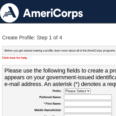
Create Profile: Step 1 of 4
Before you get started making a profile, learn more about all of the AmeriCorps programs
Click here for help.
Please use the following fields to create a pr
appears on your government-issued identifica
e-mail address. An asterisk (*) denotes a requ
Prefix:
Preferred Name:
* First Name:
Middle Name/Initial: