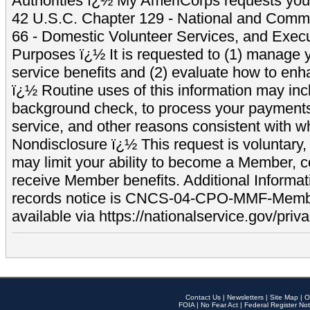
Authorities ï¿½ My AmeriCorps requests your
42 U.S.C. Chapter 129 - National and Commu
66 - Domestic Volunteer Services, and Exec
Purposes ï¿½ It is requested to (1) manage y
service benefits and (2) evaluate how to e
ï¿½ Routine uses of this information may inc
background check, to process your payment
service, and other reasons consistent with wh
Nondisclosure ï¿½ This request is voluntary, 
may limit your ability to become a Member, 
receive Member benefits. Additional Informa
records notice is CNCS-04-CPO-MMF-Memb
available via https://nationalservice.gov/priva
Contact Us
|
Newsletters
|
Site Map
|
O
FOIA
|
No Fear Act
|
Federal Register Not