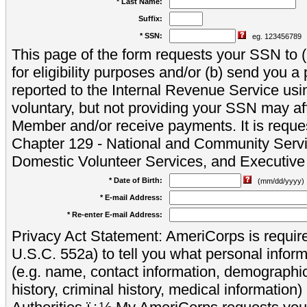
* Last Name:
Suffix:
* SSN:
eg. 123456789
This page of the form requests your SSN to (a
for eligibility purposes and/or (b) send you 
reported to the Internal Revenue Service usi
voluntary, but not providing your SSN may aff
Member and/or receive payments. It is reque
Chapter 129 - National and Community Servi
Domestic Volunteer Services, and Executiv
* Date of Birth:
(mm/dd/yyyy)
* E-mail Address:
* Re-enter E-mail Address:
Privacy Act Statement: AmeriCorps is require
U.S.C. 552a) to tell you what personal inform
(e.g. name, contact information, demograph
history, criminal history, medical information)