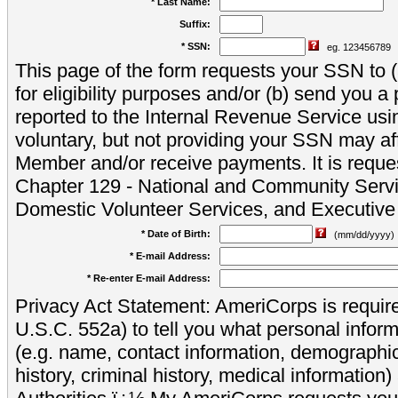
* Last Name:
Suffix:
* SSN:
eg. 123456789
This page of the form requests your SSN to (a
for eligibility purposes and/or (b) send you 
reported to the Internal Revenue Service usi
voluntary, but not providing your SSN may aff
Member and/or receive payments. It is reque
Chapter 129 - National and Community Servi
Domestic Volunteer Services, and Executiv
* Date of Birth:
(mm/dd/yyyy)
* E-mail Address:
* Re-enter E-mail Address:
Privacy Act Statement: AmeriCorps is require
U.S.C. 552a) to tell you what personal inform
(e.g. name, contact information, demograph
history, criminal history, medical information)