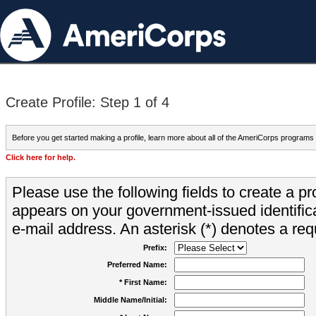
Create Profile: Step 1 of 4
Before you get started making a profile, learn more about all of the AmeriCorps programs
Click here for help.
Please use the following fields to create a pr
appears on your government-issued identifica
e-mail address. An asterisk (*) denotes a requ
Prefix:
Preferred Name:
* First Name:
Middle Name/Initial: