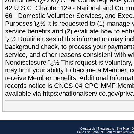
Authorities ï¿½ My AmeriCorps requests your
42 U.S.C. Chapter 129 - National and Commu
66 - Domestic Volunteer Services, and Exec
Purposes ï¿½ It is requested to (1) manage y
service benefits and (2) evaluate how to e
ï¿½ Routine uses of this information may inc
background check, to process your payment
service, and other reasons consistent with wh
Nondisclosure ï¿½ This request is voluntary, 
may limit your ability to become a Member, 
receive Member benefits. Additional Informa
records notice is CNCS-04-CPO-MMF-Memb
available via https://nationalservice.gov/priva
Contact Us
|
Newsletters
|
Site Map
|
O
FOIA
|
No Fear Act
|
Federal Register Not