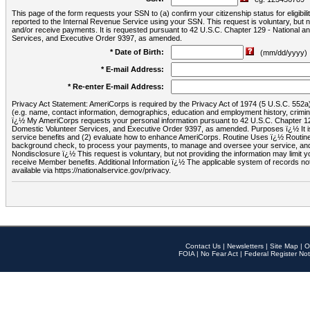
This page of the form requests your SSN to (a) confirm your citizenship status for eligib
reported to the Internal Revenue Service using your SSN. This request is voluntary, but
and/or receive payments. It is requested pursuant to 42 U.S.C. Chapter 129 - National 
Services, and Executive Order 9397, as amended.
* Date of Birth:
(mm/dd/yyyy)
* E-mail Address:
* Re-enter E-mail Address:
Privacy Act Statement: AmeriCorps is required by the Privacy Act of 1974 (5 U.S.C. 552a) t
(e.g. name, contact information, demographics, education and employment history, criminal 
ï¿½ My AmeriCorps requests your personal information pursuant to 42 U.S.C. Chapter 12
Domestic Volunteer Services, and Executive Order 9397, as amended. Purposes ï¿½ It is 
service benefits and (2) evaluate how to enhance AmeriCorps. Routine Uses ï¿½ Routine 
background check, to process your payments, to manage and oversee your service, and o
Nondisclosure ï¿½ This request is voluntary, but not providing the information may limit
receive Member benefits. Additional Information ï¿½ The applicable system of reco
available via https://nationalservice.gov/privacy.
Contact Us
|
Newsletters
|
Site Map
|
O
FOIA
|
No Fear Act
|
Federal Register Not