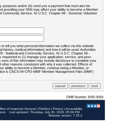
ility purposes and/or (b) send you a payment that must also be
 not providing your SSN may affect your ability to become a Member
and Community Service, 42 U.S.C. Chapter 66 - Domestic Volunteer
o tell you what personal information we collect via this website
history, medical information) and how it will be used: Authorities
9 - National and Community Service, 42 U.S.C. Chapter 66 -
requested to (1) manage your application, service, and post-
uses of this information may include disclosure to complete your
ther reasons consistent with why it was collected. Effects of
 your ability to become a Member, continue being a Member, or
rds notice is CNCS-04-CPO-MMF-Member Management Files (MMF)
OMB Number 3045-0054
ffice of Inspector General
|
FirstGov
|
Privacy
|
Accessibility
ices
Last updated: Thursday, July 30, 2026, 05:09 PM
Release version: 7.35.2