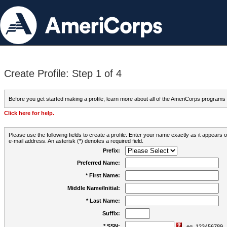
Create Profile: Step 1 of 4
Before you get started making a profile, learn more about all of the AmeriCorps programs
Click here for help.
Please use the following fields to create a profile. Enter your name exactly as it appears
e-mail address. An asterisk (*) denotes a required field.
Prefix:
Preferred Name:
* First Name:
Middle Name/Initial:
* Last Name:
Suffix:
* SSN:
eg. 123456789