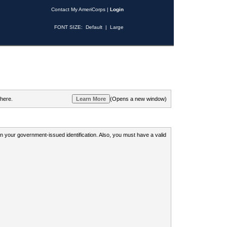
Contact My AmeriCorps
|
Login
FONT SIZE:
Default
|
Large
 here.
(Opens a new window)
 on your government-issued identification. Also, you must have a valid