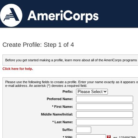
Create Profile: Step 1 of 4
Before you get started making a profile, learn more about all of the AmeriCorps programs
Click here for help.
Please use the following fields to create a profile. Enter your name exactly as it appears
e-mail address. An asterisk (*) denotes a required field.
Prefix:
Preferred Name:
* First Name:
Middle Name/Initial:
* Last Name:
Suffix:
* SSN:
eg. 123456789