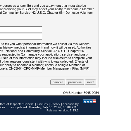
ility purposes and/or (b) send you a payment that must also be
 not providing your SSN may affect your ability to become a Member
and Community Service, 42 U.S.C. Chapter 66 - Domestic Volunteer
o tell you what personal information we collect via this website
history, medical information) and how it will be used: Authorities
9 - National and Community Service, 42 U.S.C. Chapter 66 -
requested to (1) manage your application, service, and post-
uses of this information may include disclosure to complete your
ther reasons consistent with why it was collected. Effects of
 your ability to become a Member, continue being a Member, or
rds notice is CNCS-04-CPO-MMF-Member Management Files (MMF)
OMB Number 3045-0054
ffice of Inspector General
|
FirstGov
|
Privacy
|
Accessibility
ices
Last updated: Thursday, July 30, 2026, 05:09 PM
Release version: 7.35.2