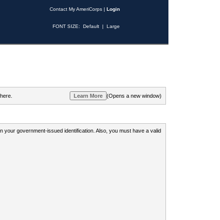
Contact My AmeriCorps
|
Login
FONT SIZE:
Default
|
Large
 here.
(Opens a new window)
 on your government-issued identification. Also, you must have a valid