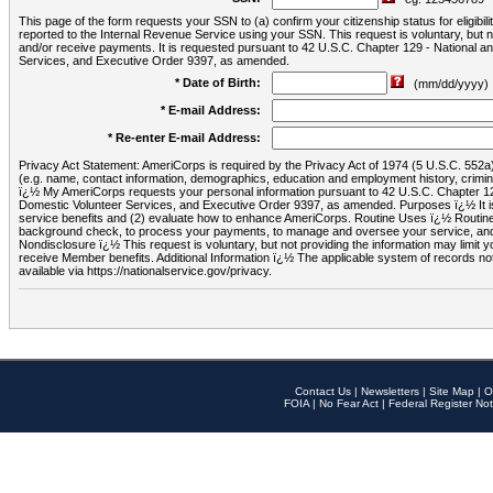
This page of the form requests your SSN to (a) confirm your citizenship status for eligib
reported to the Internal Revenue Service using your SSN. This request is voluntary, but
and/or receive payments. It is requested pursuant to 42 U.S.C. Chapter 129 - National 
Services, and Executive Order 9397, as amended.
* Date of Birth:
(mm/dd/yyyy)
* E-mail Address:
* Re-enter E-mail Address:
Privacy Act Statement: AmeriCorps is required by the Privacy Act of 1974 (5 U.S.C. 552a) t
(e.g. name, contact information, demographics, education and employment history, criminal 
ï¿½ My AmeriCorps requests your personal information pursuant to 42 U.S.C. Chapter 12
Domestic Volunteer Services, and Executive Order 9397, as amended. Purposes ï¿½ It is 
service benefits and (2) evaluate how to enhance AmeriCorps. Routine Uses ï¿½ Routine 
background check, to process your payments, to manage and oversee your service, and o
Nondisclosure ï¿½ This request is voluntary, but not providing the information may limit
receive Member benefits. Additional Information ï¿½ The applicable system of reco
available via https://nationalservice.gov/privacy.
Contact Us
|
Newsletters
|
Site Map
|
O
FOIA
|
No Fear Act
|
Federal Register Not