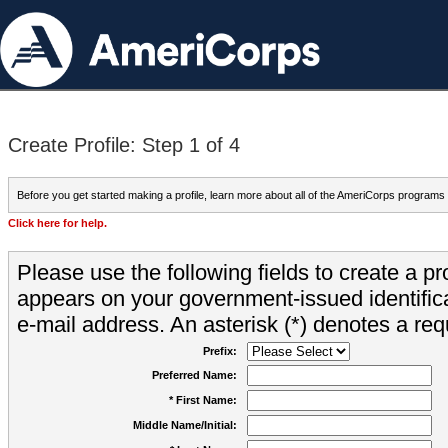
Create Profile: Step 1 of 4
Before you get started making a profile, learn more about all of the AmeriCorps programs
Click here for help.
Please use the following fields to create a pr
appears on your government-issued identifica
e-mail address. An asterisk (*) denotes a requ
Prefix:
Preferred Name:
* First Name:
Middle Name/Initial: