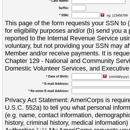
* Last Name:
Suffix:
* SSN:
eg. 123456789
This page of the form requests your SSN to (a
for eligibility purposes and/or (b) send you 
reported to the Internal Revenue Service usi
voluntary, but not providing your SSN may aff
Member and/or receive payments. It is reque
Chapter 129 - National and Community Servi
Domestic Volunteer Services, and Executiv
* Date of Birth:
(mm/dd/yyyy)
* E-mail Address:
* Re-enter E-mail Address:
Privacy Act Statement: AmeriCorps is require
U.S.C. 552a) to tell you what personal inform
(e.g. name, contact information, demograph
history, criminal history, medical information)