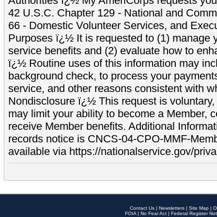
Authorities ï¿½ My AmeriCorps requests your
42 U.S.C. Chapter 129 - National and Commu
66 - Domestic Volunteer Services, and Exec
Purposes ï¿½ It is requested to (1) manage y
service benefits and (2) evaluate how to e
ï¿½ Routine uses of this information may inc
background check, to process your payment
service, and other reasons consistent with wh
Nondisclosure ï¿½ This request is voluntary, 
may limit your ability to become a Member, 
receive Member benefits. Additional Informa
records notice is CNCS-04-CPO-MMF-Memb
available via https://nationalservice.gov/priva
Contact Us
|
Newsletters
|
Site Map
|
O
FOIA
|
No Fear Act
|
Federal Register Not