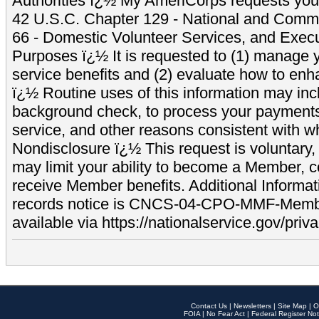
Authorities ï¿½ My AmeriCorps requests your
42 U.S.C. Chapter 129 - National and Commu
66 - Domestic Volunteer Services, and Exec
Purposes ï¿½ It is requested to (1) manage y
service benefits and (2) evaluate how to e
ï¿½ Routine uses of this information may inc
background check, to process your payment
service, and other reasons consistent with wh
Nondisclosure ï¿½ This request is voluntary, 
may limit your ability to become a Member, 
receive Member benefits. Additional Informa
records notice is CNCS-04-CPO-MMF-Memb
available via https://nationalservice.gov/priva
Contact Us
|
Newsletters
|
Site Map
|
O
FOIA
|
No Fear Act
|
Federal Register Not