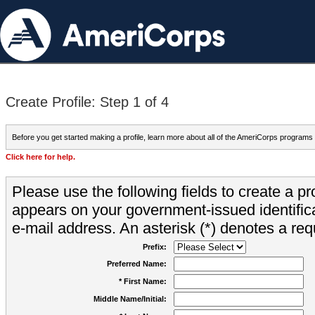
Create Profile: Step 1 of 4
Before you get started making a profile, learn more about all of the AmeriCorps programs
Click here for help.
Please use the following fields to create a pr
appears on your government-issued identifica
e-mail address. An asterisk (*) denotes a requ
Prefix:
Preferred Name:
* First Name:
Middle Name/Initial: