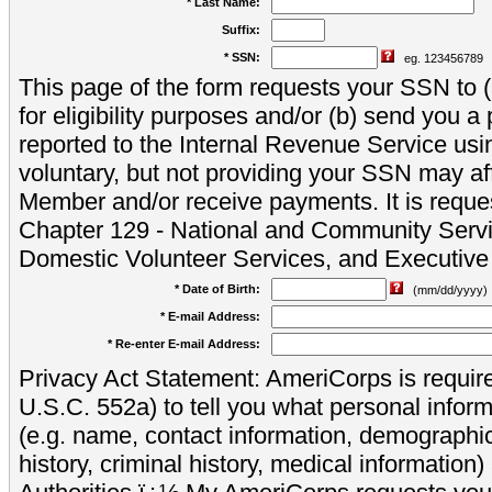
* Last Name:
Suffix:
* SSN:
eg. 123456789
This page of the form requests your SSN to (a
for eligibility purposes and/or (b) send you 
reported to the Internal Revenue Service usi
voluntary, but not providing your SSN may aff
Member and/or receive payments. It is reque
Chapter 129 - National and Community Servi
Domestic Volunteer Services, and Executiv
* Date of Birth:
(mm/dd/yyyy)
* E-mail Address:
* Re-enter E-mail Address:
Privacy Act Statement: AmeriCorps is require
U.S.C. 552a) to tell you what personal inform
(e.g. name, contact information, demograph
history, criminal history, medical information)