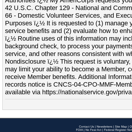
Authorities ï¿½ My AmeriCorps requests your
42 U.S.C. Chapter 129 - National and Commu
66 - Domestic Volunteer Services, and Exec
Purposes ï¿½ It is requested to (1) manage y
service benefits and (2) evaluate how to e
ï¿½ Routine uses of this information may inc
background check, to process your payment
service, and other reasons consistent with wh
Nondisclosure ï¿½ This request is voluntary, 
may limit your ability to become a Member, 
receive Member benefits. Additional Informa
records notice is CNCS-04-CPO-MMF-Memb
available via https://nationalservice.gov/priva
Contact Us
|
Newsletters
|
Site Map
|
O
FOIA
|
No Fear Act
|
Federal Register Not