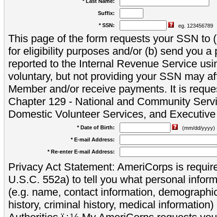
* Last Name:
Suffix:
* SSN:
eg. 123456789
This page of the form requests your SSN to (a
for eligibility purposes and/or (b) send you 
reported to the Internal Revenue Service usi
voluntary, but not providing your SSN may aff
Member and/or receive payments. It is reque
Chapter 129 - National and Community Servi
Domestic Volunteer Services, and Executiv
* Date of Birth:
(mm/dd/yyyy)
* E-mail Address:
* Re-enter E-mail Address:
Privacy Act Statement: AmeriCorps is require
U.S.C. 552a) to tell you what personal inform
(e.g. name, contact information, demograph
history, criminal history, medical information)