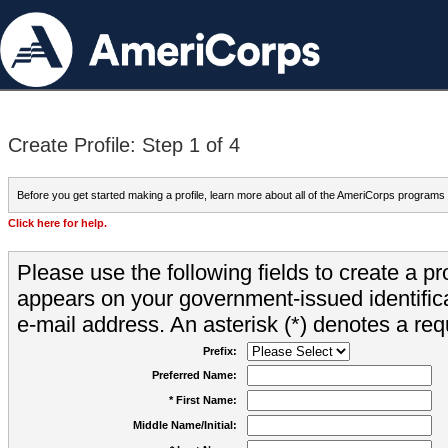
Create Profile: Step 1 of 4
Before you get started making a profile, learn more about all of the AmeriCorps programs
Click here for help.
Please use the following fields to create a pr
appears on your government-issued identifica
e-mail address. An asterisk (*) denotes a requ
Prefix:
Preferred Name:
* First Name:
Middle Name/Initial: