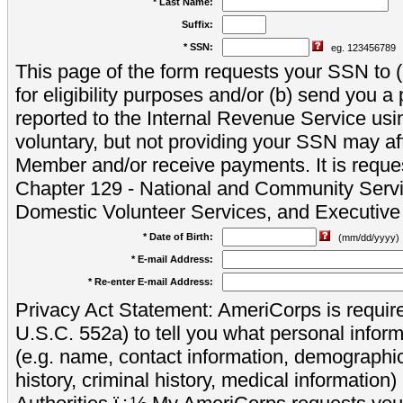
* Last Name:
Suffix:
* SSN:
eg. 123456789
This page of the form requests your SSN to (a
for eligibility purposes and/or (b) send you 
reported to the Internal Revenue Service usi
voluntary, but not providing your SSN may aff
Member and/or receive payments. It is reque
Chapter 129 - National and Community Servi
Domestic Volunteer Services, and Executiv
* Date of Birth:
(mm/dd/yyyy)
* E-mail Address:
* Re-enter E-mail Address:
Privacy Act Statement: AmeriCorps is require
U.S.C. 552a) to tell you what personal inform
(e.g. name, contact information, demograph
history, criminal history, medical information)