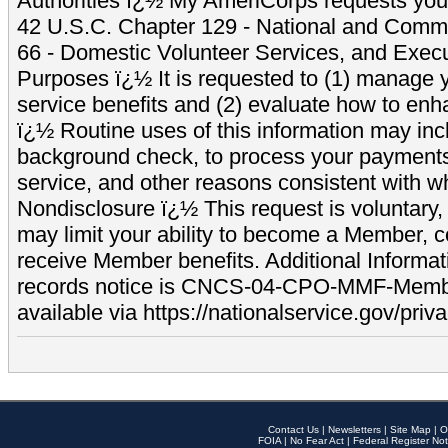
Authorities ï¿½ My AmeriCorps requests your
42 U.S.C. Chapter 129 - National and Commu
66 - Domestic Volunteer Services, and Exec
Purposes ï¿½ It is requested to (1) manage y
service benefits and (2) evaluate how to e
ï¿½ Routine uses of this information may inc
background check, to process your payment
service, and other reasons consistent with wh
Nondisclosure ï¿½ This request is voluntary, 
may limit your ability to become a Member, 
receive Member benefits. Additional Informa
records notice is CNCS-04-CPO-MMF-Memb
available via https://nationalservice.gov/priva
Contact Us
|
Newsletters
|
Site Map
|
O
FOIA
|
No Fear Act
|
Federal Register Not