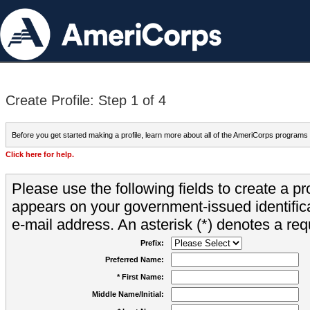
Create Profile: Step 1 of 4
Before you get started making a profile, learn more about all of the AmeriCorps programs
Click here for help.
Please use the following fields to create a pr
appears on your government-issued identifica
e-mail address. An asterisk (*) denotes a requ
Prefix:
Preferred Name:
* First Name:
Middle Name/Initial: