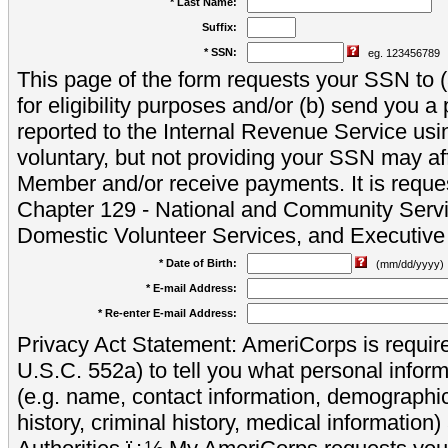
* Last Name:
Suffix:
* SSN:
eg. 123456789
This page of the form requests your SSN to (a
for eligibility purposes and/or (b) send you 
reported to the Internal Revenue Service usi
voluntary, but not providing your SSN may aff
Member and/or receive payments. It is reque
Chapter 129 - National and Community Servi
Domestic Volunteer Services, and Executiv
* Date of Birth:
(mm/dd/yyyy)
* E-mail Address:
* Re-enter E-mail Address:
Privacy Act Statement: AmeriCorps is require
U.S.C. 552a) to tell you what personal inform
(e.g. name, contact information, demograph
history, criminal history, medical information)