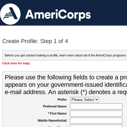
Create Profile: Step 1 of 4
Before you get started making a profile, learn more about all of the AmeriCorps programs
Click here for help.
Please use the following fields to create a pr
appears on your government-issued identifica
e-mail address. An asterisk (*) denotes a requ
Prefix:
Preferred Name:
* First Name:
Middle Name/Initial: