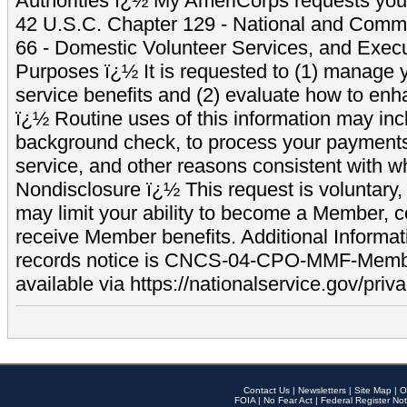
Authorities ï¿½ My AmeriCorps requests your
42 U.S.C. Chapter 129 - National and Commu
66 - Domestic Volunteer Services, and Exec
Purposes ï¿½ It is requested to (1) manage y
service benefits and (2) evaluate how to e
ï¿½ Routine uses of this information may inc
background check, to process your payment
service, and other reasons consistent with wh
Nondisclosure ï¿½ This request is voluntary, 
may limit your ability to become a Member, 
receive Member benefits. Additional Informa
records notice is CNCS-04-CPO-MMF-Memb
available via https://nationalservice.gov/priva
Contact Us
|
Newsletters
|
Site Map
|
O
FOIA
|
No Fear Act
|
Federal Register Not