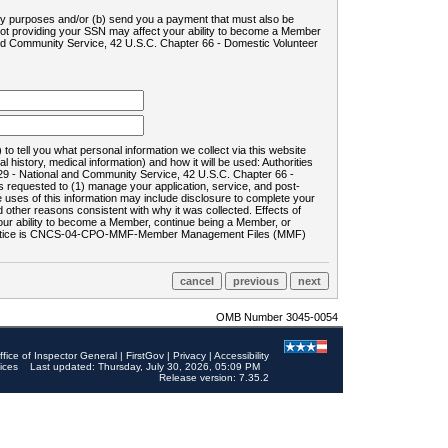
ility purposes and/or (b) send you a payment that must also be
 not providing your SSN may affect your ability to become a Member
and Community Service, 42 U.S.C. Chapter 66 - Domestic Volunteer
o tell you what personal information we collect via this website
history, medical information) and how it will be used: Authorities
9 - National and Community Service, 42 U.S.C. Chapter 66 -
requested to (1) manage your application, service, and post-
uses of this information may include disclosure to complete your
ther reasons consistent with why it was collected. Effects of
 your ability to become a Member, continue being a Member, or
rds notice is CNCS-04-CPO-MMF-Member Management Files (MMF)
OMB Number 3045-0054
ffice of Inspector General
|
FirstGov
|
Privacy
|
Accessibility
ices
Last updated: Thursday, July 30, 2026, 05:09 PM
Release version: 7.35.2