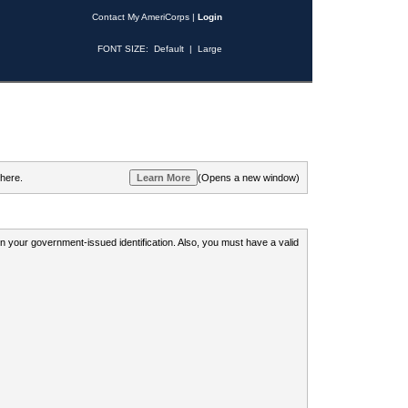
Contact My AmeriCorps
|
Login
FONT SIZE:
Default
|
Large
 here.
(Opens a new window)
 on your government-issued identification. Also, you must have a valid