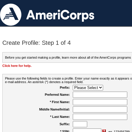
Create Profile: Step 1 of 4
Before you get started making a profile, learn more about all of the AmeriCorps programs
Click here for help.
Please use the following fields to create a profile. Enter your name exactly as it appears
e-mail address. An asterisk (*) denotes a required field.
Prefix:
Preferred Name:
* First Name:
Middle Name/Initial:
* Last Name:
Suffix:
* SSN:
eg. 123456789