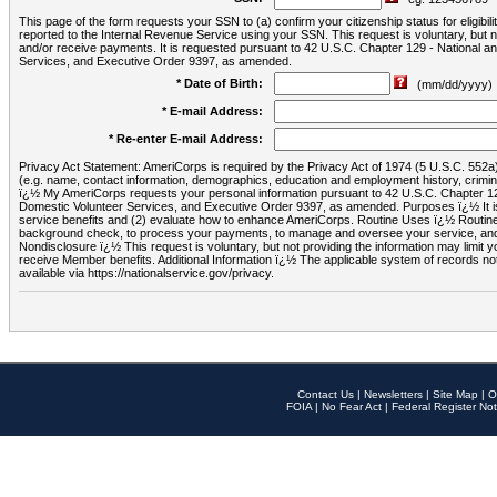
This page of the form requests your SSN to (a) confirm your citizenship status for eligib
reported to the Internal Revenue Service using your SSN. This request is voluntary, but
and/or receive payments. It is requested pursuant to 42 U.S.C. Chapter 129 - National 
Services, and Executive Order 9397, as amended.
* Date of Birth:
(mm/dd/yyyy)
* E-mail Address:
* Re-enter E-mail Address:
Privacy Act Statement: AmeriCorps is required by the Privacy Act of 1974 (5 U.S.C. 552a) t
(e.g. name, contact information, demographics, education and employment history, criminal 
ï¿½ My AmeriCorps requests your personal information pursuant to 42 U.S.C. Chapter 12
Domestic Volunteer Services, and Executive Order 9397, as amended. Purposes ï¿½ It is 
service benefits and (2) evaluate how to enhance AmeriCorps. Routine Uses ï¿½ Routine 
background check, to process your payments, to manage and oversee your service, and o
Nondisclosure ï¿½ This request is voluntary, but not providing the information may limit
receive Member benefits. Additional Information ï¿½ The applicable system of reco
available via https://nationalservice.gov/privacy.
Contact Us
|
Newsletters
|
Site Map
|
O
FOIA
|
No Fear Act
|
Federal Register Not