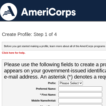
Create Profile: Step 1 of 4
Before you get started making a profile, learn more about all of the AmeriCorps programs
Click here for help.
Please use the following fields to create a pr
appears on your government-issued identifica
e-mail address. An asterisk (*) denotes a requ
Prefix:
Preferred Name:
* First Name:
Middle Name/Initial: