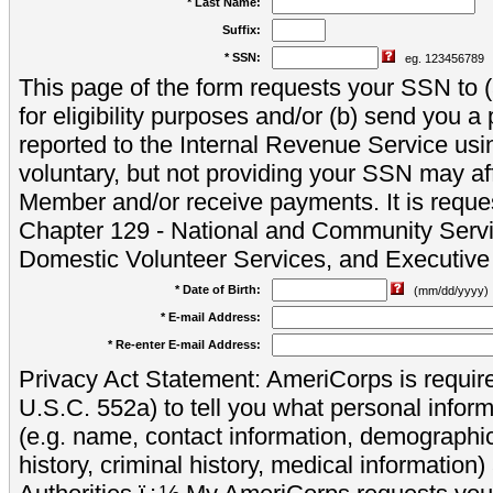
* Last Name:
Suffix:
* SSN:
eg. 123456789
This page of the form requests your SSN to (a
for eligibility purposes and/or (b) send you 
reported to the Internal Revenue Service usi
voluntary, but not providing your SSN may aff
Member and/or receive payments. It is reque
Chapter 129 - National and Community Servi
Domestic Volunteer Services, and Executiv
* Date of Birth:
(mm/dd/yyyy)
* E-mail Address:
* Re-enter E-mail Address:
Privacy Act Statement: AmeriCorps is require
U.S.C. 552a) to tell you what personal inform
(e.g. name, contact information, demograph
history, criminal history, medical information)