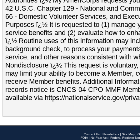
Authorities ï¿½ My AmeriCorps requests your
42 U.S.C. Chapter 129 - National and Commu
66 - Domestic Volunteer Services, and Exec
Purposes ï¿½ It is requested to (1) manage y
service benefits and (2) evaluate how to e
ï¿½ Routine uses of this information may inc
background check, to process your payment
service, and other reasons consistent with wh
Nondisclosure ï¿½ This request is voluntary, 
may limit your ability to become a Member, 
receive Member benefits. Additional Informa
records notice is CNCS-04-CPO-MMF-Memb
available via https://nationalservice.gov/priva
Contact Us
|
Newsletters
|
Site Map
|
O
FOIA
|
No Fear Act
|
Federal Register Not