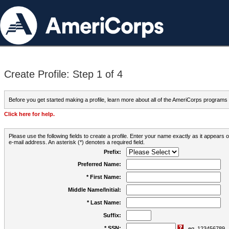
Create Profile: Step 1 of 4
Before you get started making a profile, learn more about all of the AmeriCorps programs
Click here for help.
Please use the following fields to create a profile. Enter your name exactly as it appears
e-mail address. An asterisk (*) denotes a required field.
Prefix:
Preferred Name:
* First Name:
Middle Name/Initial:
* Last Name:
Suffix:
* SSN:
eg. 123456789