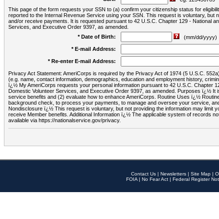
This page of the form requests your SSN to (a) confirm your citizenship status for eligib
reported to the Internal Revenue Service using your SSN. This request is voluntary, but
and/or receive payments. It is requested pursuant to 42 U.S.C. Chapter 129 - National 
Services, and Executive Order 9397, as amended.
* Date of Birth:
(mm/dd/yyyy)
* E-mail Address:
* Re-enter E-mail Address:
Privacy Act Statement: AmeriCorps is required by the Privacy Act of 1974 (5 U.S.C. 552a) t
(e.g. name, contact information, demographics, education and employment history, criminal 
ï¿½ My AmeriCorps requests your personal information pursuant to 42 U.S.C. Chapter 12
Domestic Volunteer Services, and Executive Order 9397, as amended. Purposes ï¿½ It is 
service benefits and (2) evaluate how to enhance AmeriCorps. Routine Uses ï¿½ Routine 
background check, to process your payments, to manage and oversee your service, and o
Nondisclosure ï¿½ This request is voluntary, but not providing the information may limit
receive Member benefits. Additional Information ï¿½ The applicable system of reco
available via https://nationalservice.gov/privacy.
Contact Us
|
Newsletters
|
Site Map
|
O
FOIA
|
No Fear Act
|
Federal Register Not