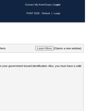
Contact My AmeriCorps
|
Login
FONT SIZE:
Default
|
Large
 here.
(Opens a new window)
 on your government-issued identification. Also, you must have a valid