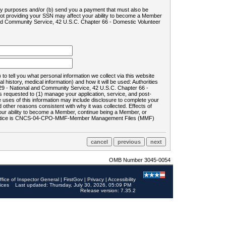
ility purposes and/or (b) send you a payment that must also be
 not providing your SSN may affect your ability to become a Member
and Community Service, 42 U.S.C. Chapter 66 - Domestic Volunteer
o tell you what personal information we collect via this website
history, medical information) and how it will be used: Authorities
9 - National and Community Service, 42 U.S.C. Chapter 66 -
requested to (1) manage your application, service, and post-
uses of this information may include disclosure to complete your
ther reasons consistent with why it was collected. Effects of
 your ability to become a Member, continue being a Member, or
rds notice is CNCS-04-CPO-MMF-Member Management Files (MMF)
OMB Number 3045-0054
ffice of Inspector General
|
FirstGov
|
Privacy
|
Accessibility
ices
Last updated: Thursday, July 30, 2026, 05:09 PM
Release version: 7.35.2