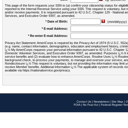
This page of the form requests your SSN to (a) confirm your citizenship status for eligib
reported to the Internal Revenue Service using your SSN. This request is voluntary, but
and/or receive payments. It is requested pursuant to 42 U.S.C. Chapter 129 - National 
Services, and Executive Order 9397, as amended.
* Date of Birth:
(mm/dd/yyyy)
* E-mail Address:
* Re-enter E-mail Address:
Privacy Act Statement: AmeriCorps is required by the Privacy Act of 1974 (5 U.S.C. 552a) t
(e.g. name, contact information, demographics, education and employment history, criminal 
ï¿½ My AmeriCorps requests your personal information pursuant to 42 U.S.C. Chapter 12
Domestic Volunteer Services, and Executive Order 9397, as amended. Purposes ï¿½ It is 
service benefits and (2) evaluate how to enhance AmeriCorps. Routine Uses ï¿½ Routine 
background check, to process your payments, to manage and oversee your service, and o
Nondisclosure ï¿½ This request is voluntary, but not providing the information may limit
receive Member benefits. Additional Information ï¿½ The applicable system of reco
available via https://nationalservice.gov/privacy.
Contact Us
|
Newsletters
|
Site Map
|
O
FOIA
|
No Fear Act
|
Federal Register Not