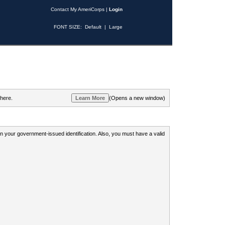
Contact My AmeriCorps
|
Login
FONT SIZE:
Default
|
Large
 here.
(Opens a new window)
 on your government-issued identification. Also, you must have a valid