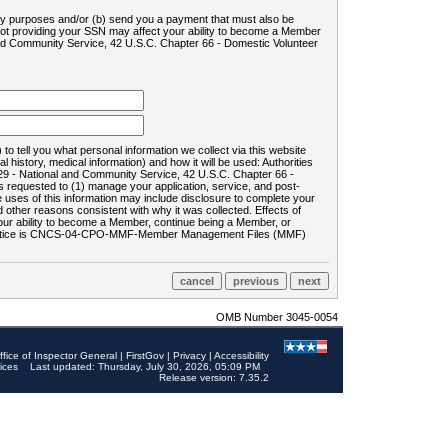
ility purposes and/or (b) send you a payment that must also be
 not providing your SSN may affect your ability to become a Member
and Community Service, 42 U.S.C. Chapter 66 - Domestic Volunteer
o tell you what personal information we collect via this website
history, medical information) and how it will be used: Authorities
9 - National and Community Service, 42 U.S.C. Chapter 66 -
requested to (1) manage your application, service, and post-
uses of this information may include disclosure to complete your
ther reasons consistent with why it was collected. Effects of
 your ability to become a Member, continue being a Member, or
rds notice is CNCS-04-CPO-MMF-Member Management Files (MMF)
OMB Number 3045-0054
ffice of Inspector General
|
FirstGov
|
Privacy
|
Accessibility
ices
Last updated: Thursday, July 30, 2026, 05:09 PM
Release version: 7.35.2