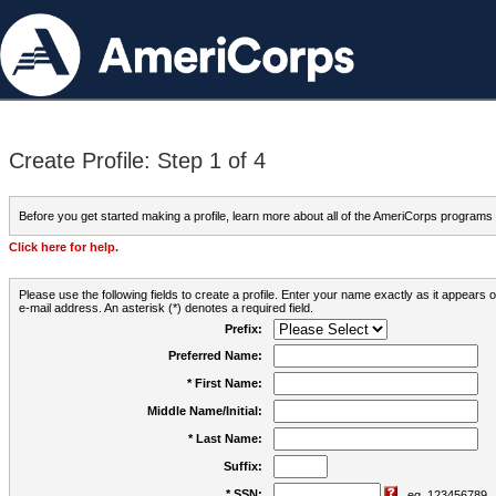
Create Profile: Step 1 of 4
Before you get started making a profile, learn more about all of the AmeriCorps programs
Click here for help.
Please use the following fields to create a profile. Enter your name exactly as it appears
e-mail address. An asterisk (*) denotes a required field.
Prefix:
Preferred Name:
* First Name:
Middle Name/Initial:
* Last Name:
Suffix:
* SSN:
eg. 123456789