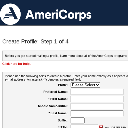
Create Profile: Step 1 of 4
Before you get started making a profile, learn more about all of the AmeriCorps programs
Click here for help.
Please use the following fields to create a profile. Enter your name exactly as it appears
e-mail address. An asterisk (*) denotes a required field.
Prefix:
Preferred Name:
* First Name:
Middle Name/Initial:
* Last Name:
Suffix:
* SSN:
eg. 123456789