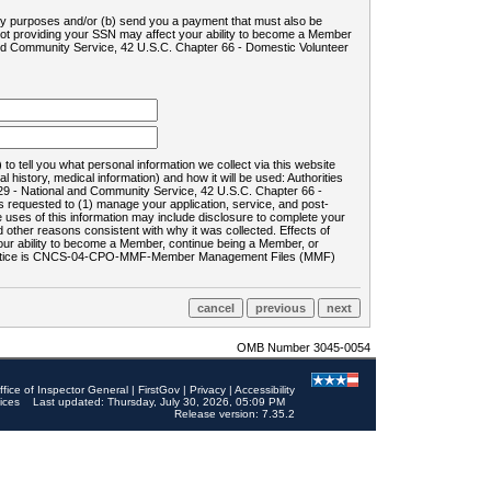
ility purposes and/or (b) send you a payment that must also be
 not providing your SSN may affect your ability to become a Member
and Community Service, 42 U.S.C. Chapter 66 - Domestic Volunteer
o tell you what personal information we collect via this website
history, medical information) and how it will be used: Authorities
9 - National and Community Service, 42 U.S.C. Chapter 66 -
requested to (1) manage your application, service, and post-
uses of this information may include disclosure to complete your
ther reasons consistent with why it was collected. Effects of
 your ability to become a Member, continue being a Member, or
rds notice is CNCS-04-CPO-MMF-Member Management Files (MMF)
OMB Number 3045-0054
ffice of Inspector General
|
FirstGov
|
Privacy
|
Accessibility
ices
Last updated: Thursday, July 30, 2026, 05:09 PM
Release version: 7.35.2