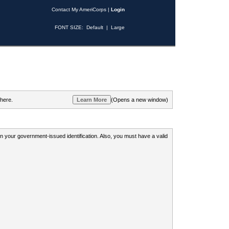
Contact My AmeriCorps
|
Login
FONT SIZE:
Default
|
Large
 here.
(Opens a new window)
 on your government-issued identification. Also, you must have a valid