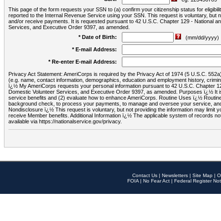
This page of the form requests your SSN to (a) confirm your citizenship status for eligib
reported to the Internal Revenue Service using your SSN. This request is voluntary, but
and/or receive payments. It is requested pursuant to 42 U.S.C. Chapter 129 - National 
Services, and Executive Order 9397, as amended.
* Date of Birth:
(mm/dd/yyyy)
* E-mail Address:
* Re-enter E-mail Address:
Privacy Act Statement: AmeriCorps is required by the Privacy Act of 1974 (5 U.S.C. 552a) t
(e.g. name, contact information, demographics, education and employment history, criminal 
ï¿½ My AmeriCorps requests your personal information pursuant to 42 U.S.C. Chapter 12
Domestic Volunteer Services, and Executive Order 9397, as amended. Purposes ï¿½ It is 
service benefits and (2) evaluate how to enhance AmeriCorps. Routine Uses ï¿½ Routine 
background check, to process your payments, to manage and oversee your service, and o
Nondisclosure ï¿½ This request is voluntary, but not providing the information may limit
receive Member benefits. Additional Information ï¿½ The applicable system of reco
available via https://nationalservice.gov/privacy.
Contact Us
|
Newsletters
|
Site Map
|
O
FOIA
|
No Fear Act
|
Federal Register Not