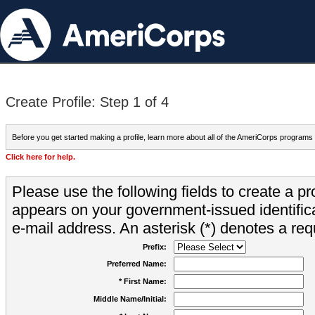
Create Profile: Step 1 of 4
Before you get started making a profile, learn more about all of the AmeriCorps programs
Click here for help.
Please use the following fields to create a pr
appears on your government-issued identifica
e-mail address. An asterisk (*) denotes a requ
Prefix:
Preferred Name:
* First Name:
Middle Name/Initial: