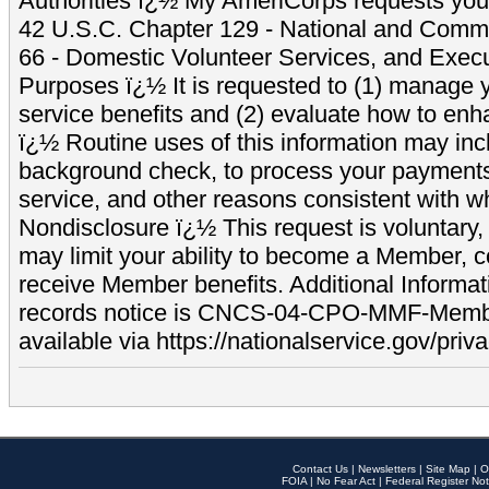
Authorities ï¿½ My AmeriCorps requests your
42 U.S.C. Chapter 129 - National and Commu
66 - Domestic Volunteer Services, and Exec
Purposes ï¿½ It is requested to (1) manage y
service benefits and (2) evaluate how to e
ï¿½ Routine uses of this information may inc
background check, to process your payment
service, and other reasons consistent with wh
Nondisclosure ï¿½ This request is voluntary, 
may limit your ability to become a Member, 
receive Member benefits. Additional Informa
records notice is CNCS-04-CPO-MMF-Memb
available via https://nationalservice.gov/priva
Contact Us
|
Newsletters
|
Site Map
|
O
FOIA
|
No Fear Act
|
Federal Register Not