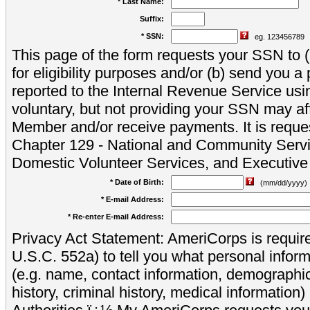
* Last Name:
Suffix:
* SSN:
eg. 123456789
This page of the form requests your SSN to (a
for eligibility purposes and/or (b) send you 
reported to the Internal Revenue Service usi
voluntary, but not providing your SSN may aff
Member and/or receive payments. It is reque
Chapter 129 - National and Community Servi
Domestic Volunteer Services, and Executiv
* Date of Birth:
(mm/dd/yyyy)
* E-mail Address:
* Re-enter E-mail Address:
Privacy Act Statement: AmeriCorps is require
U.S.C. 552a) to tell you what personal inform
(e.g. name, contact information, demograph
history, criminal history, medical information)