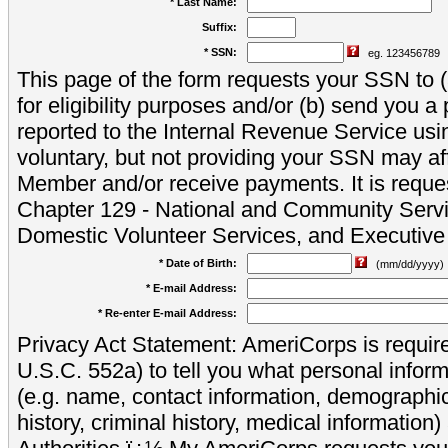
* Last Name:
Suffix:
* SSN:
eg. 123456789
This page of the form requests your SSN to (a
for eligibility purposes and/or (b) send you 
reported to the Internal Revenue Service usi
voluntary, but not providing your SSN may aff
Member and/or receive payments. It is reque
Chapter 129 - National and Community Servi
Domestic Volunteer Services, and Executiv
* Date of Birth:
(mm/dd/yyyy)
* E-mail Address:
* Re-enter E-mail Address:
Privacy Act Statement: AmeriCorps is require
U.S.C. 552a) to tell you what personal inform
(e.g. name, contact information, demograph
history, criminal history, medical information)