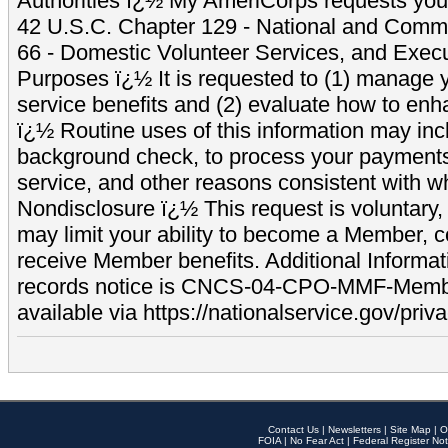
Authorities ï¿½ My AmeriCorps requests your
42 U.S.C. Chapter 129 - National and Commu
66 - Domestic Volunteer Services, and Exec
Purposes ï¿½ It is requested to (1) manage y
service benefits and (2) evaluate how to e
ï¿½ Routine uses of this information may inc
background check, to process your payment
service, and other reasons consistent with wh
Nondisclosure ï¿½ This request is voluntary, 
may limit your ability to become a Member, 
receive Member benefits. Additional Informa
records notice is CNCS-04-CPO-MMF-Memb
available via https://nationalservice.gov/priva
Contact Us
|
Newsletters
|
Site Map
|
O
FOIA
|
No Fear Act
|
Federal Register Not