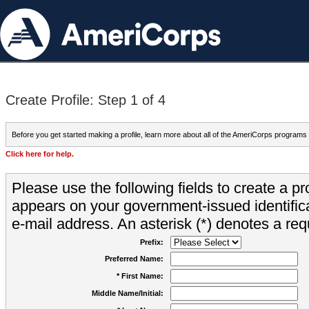
Create Profile: Step 1 of 4
Before you get started making a profile, learn more about all of the AmeriCorps programs
Click here for help.
Please use the following fields to create a pr
appears on your government-issued identifica
e-mail address. An asterisk (*) denotes a requ
Prefix:
Preferred Name:
* First Name:
Middle Name/Initial: