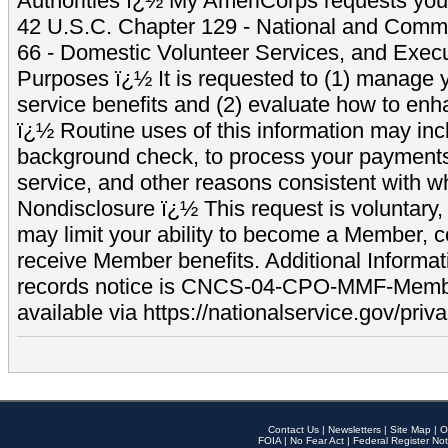
Authorities ï¿½ My AmeriCorps requests your
42 U.S.C. Chapter 129 - National and Commu
66 - Domestic Volunteer Services, and Exec
Purposes ï¿½ It is requested to (1) manage y
service benefits and (2) evaluate how to e
ï¿½ Routine uses of this information may inc
background check, to process your payment
service, and other reasons consistent with wh
Nondisclosure ï¿½ This request is voluntary, 
may limit your ability to become a Member, 
receive Member benefits. Additional Informa
records notice is CNCS-04-CPO-MMF-Memb
available via https://nationalservice.gov/priva
Contact Us
|
Newsletters
|
Site Map
|
O
FOIA
|
No Fear Act
|
Federal Register Not