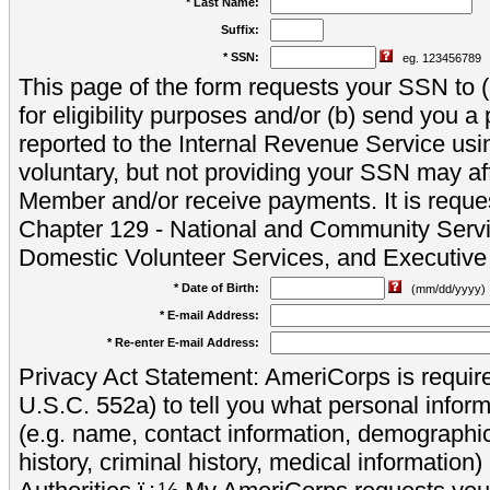
* Last Name:
Suffix:
* SSN:
eg. 123456789
This page of the form requests your SSN to (a
for eligibility purposes and/or (b) send you 
reported to the Internal Revenue Service usi
voluntary, but not providing your SSN may aff
Member and/or receive payments. It is reque
Chapter 129 - National and Community Servi
Domestic Volunteer Services, and Executiv
* Date of Birth:
(mm/dd/yyyy)
* E-mail Address:
* Re-enter E-mail Address:
Privacy Act Statement: AmeriCorps is require
U.S.C. 552a) to tell you what personal inform
(e.g. name, contact information, demograph
history, criminal history, medical information)