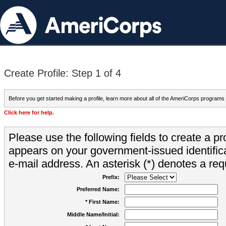
Create Profile: Step 1 of 4
Before you get started making a profile, learn more about all of the AmeriCorps programs
Click here for help.
Please use the following fields to create a pr
appears on your government-issued identifica
e-mail address. An asterisk (*) denotes a requ
Prefix:
Preferred Name:
* First Name:
Middle Name/Initial: