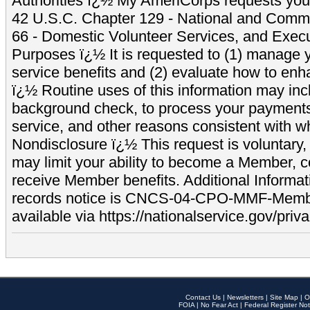
Authorities ï¿½ My AmeriCorps requests your
42 U.S.C. Chapter 129 - National and Commu
66 - Domestic Volunteer Services, and Exec
Purposes ï¿½ It is requested to (1) manage y
service benefits and (2) evaluate how to e
ï¿½ Routine uses of this information may inc
background check, to process your payment
service, and other reasons consistent with wh
Nondisclosure ï¿½ This request is voluntary, 
may limit your ability to become a Member, 
receive Member benefits. Additional Informa
records notice is CNCS-04-CPO-MMF-Memb
available via https://nationalservice.gov/priva
Contact Us
|
Newsletters
|
Site Map
|
O
FOIA
|
No Fear Act
|
Federal Register Not