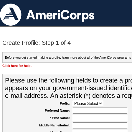
Create Profile: Step 1 of 4
Before you get started making a profile, learn more about all of the AmeriCorps programs
Click here for help.
Please use the following fields to create a pr
appears on your government-issued identifica
e-mail address. An asterisk (*) denotes a requ
Prefix:
Preferred Name:
* First Name:
Middle Name/Initial: