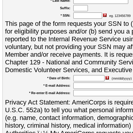
* Last Name:
Suffix:
* SSN:
eg. 123456789
This page of the form requests your SSN to (a
for eligibility purposes and/or (b) send you 
reported to the Internal Revenue Service usi
voluntary, but not providing your SSN may aff
Member and/or receive payments. It is reque
Chapter 129 - National and Community Servi
Domestic Volunteer Services, and Executiv
* Date of Birth:
(mm/dd/yyyy)
* E-mail Address:
* Re-enter E-mail Address:
Privacy Act Statement: AmeriCorps is require
U.S.C. 552a) to tell you what personal inform
(e.g. name, contact information, demograph
history, criminal history, medical information)