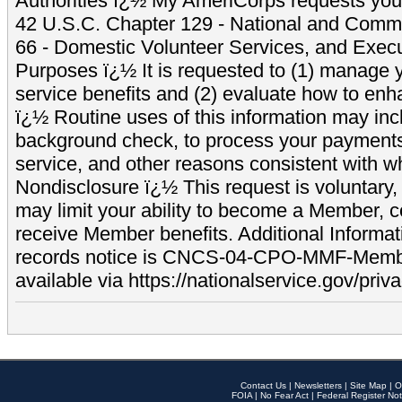
Authorities ï¿½ My AmeriCorps requests your
42 U.S.C. Chapter 129 - National and Commu
66 - Domestic Volunteer Services, and Exec
Purposes ï¿½ It is requested to (1) manage y
service benefits and (2) evaluate how to e
ï¿½ Routine uses of this information may inc
background check, to process your payment
service, and other reasons consistent with wh
Nondisclosure ï¿½ This request is voluntary, 
may limit your ability to become a Member, 
receive Member benefits. Additional Informa
records notice is CNCS-04-CPO-MMF-Memb
available via https://nationalservice.gov/priva
Contact Us
|
Newsletters
|
Site Map
|
O
FOIA
|
No Fear Act
|
Federal Register Not