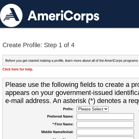
Create Profile: Step 1 of 4
Before you get started making a profile, learn more about all of the AmeriCorps programs
Click here for help.
Please use the following fields to create a pr
appears on your government-issued identifica
e-mail address. An asterisk (*) denotes a requ
Prefix:
Preferred Name:
* First Name:
Middle Name/Initial: