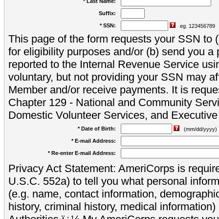
* Last Name:
Suffix:
* SSN:
eg. 123456789
This page of the form requests your SSN to (a
for eligibility purposes and/or (b) send you 
reported to the Internal Revenue Service usi
voluntary, but not providing your SSN may aff
Member and/or receive payments. It is reque
Chapter 129 - National and Community Servi
Domestic Volunteer Services, and Executiv
* Date of Birth:
(mm/dd/yyyy)
* E-mail Address:
* Re-enter E-mail Address:
Privacy Act Statement: AmeriCorps is require
U.S.C. 552a) to tell you what personal inform
(e.g. name, contact information, demograph
history, criminal history, medical information)