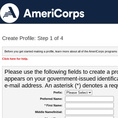
Create Profile: Step 1 of 4
Before you get started making a profile, learn more about all of the AmeriCorps programs
Click here for help.
Please use the following fields to create a pr
appears on your government-issued identifica
e-mail address. An asterisk (*) denotes a requ
Prefix:
Preferred Name:
* First Name:
Middle Name/Initial: