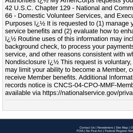
Authorities ï¿½ My AmeriCorps requests your
42 U.S.C. Chapter 129 - National and Commu
66 - Domestic Volunteer Services, and Exec
Purposes ï¿½ It is requested to (1) manage y
service benefits and (2) evaluate how to e
ï¿½ Routine uses of this information may inc
background check, to process your payment
service, and other reasons consistent with wh
Nondisclosure ï¿½ This request is voluntary, 
may limit your ability to become a Member, 
receive Member benefits. Additional Informa
records notice is CNCS-04-CPO-MMF-Memb
available via https://nationalservice.gov/priva
Contact Us
|
Newsletters
|
Site Map
|
O
FOIA
|
No Fear Act
|
Federal Register Not