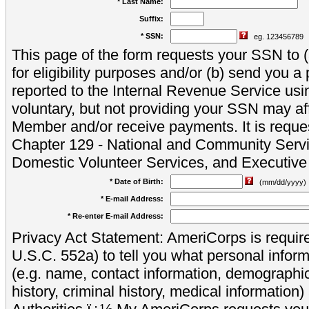
* Last Name:
Suffix:
* SSN:
eg. 123456789
This page of the form requests your SSN to (a
for eligibility purposes and/or (b) send you 
reported to the Internal Revenue Service usi
voluntary, but not providing your SSN may aff
Member and/or receive payments. It is reque
Chapter 129 - National and Community Servi
Domestic Volunteer Services, and Executiv
* Date of Birth:
(mm/dd/yyyy)
* E-mail Address:
* Re-enter E-mail Address:
Privacy Act Statement: AmeriCorps is require
U.S.C. 552a) to tell you what personal inform
(e.g. name, contact information, demograph
history, criminal history, medical information)