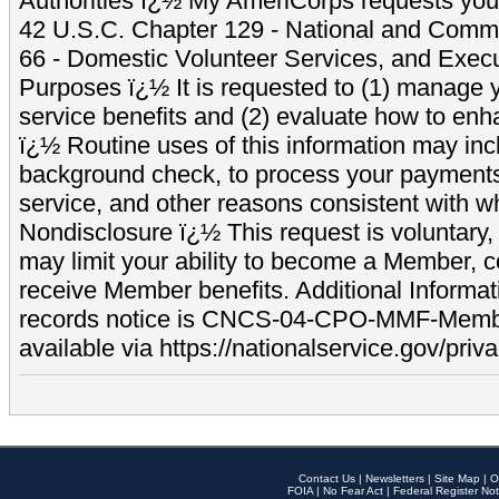
Authorities ï¿½ My AmeriCorps requests your
42 U.S.C. Chapter 129 - National and Commu
66 - Domestic Volunteer Services, and Exec
Purposes ï¿½ It is requested to (1) manage y
service benefits and (2) evaluate how to e
ï¿½ Routine uses of this information may inc
background check, to process your payment
service, and other reasons consistent with wh
Nondisclosure ï¿½ This request is voluntary, 
may limit your ability to become a Member, 
receive Member benefits. Additional Informa
records notice is CNCS-04-CPO-MMF-Memb
available via https://nationalservice.gov/priva
Contact Us
|
Newsletters
|
Site Map
|
O
FOIA
|
No Fear Act
|
Federal Register Not