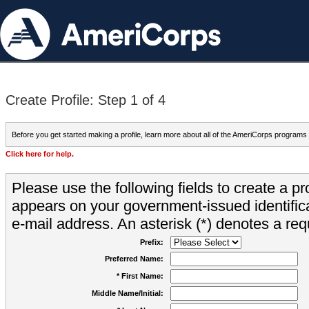
Create Profile: Step 1 of 4
Before you get started making a profile, learn more about all of the AmeriCorps programs
Click here for help.
Please use the following fields to create a pr
appears on your government-issued identifica
e-mail address. An asterisk (*) denotes a requ
Prefix:
Preferred Name:
* First Name:
Middle Name/Initial: