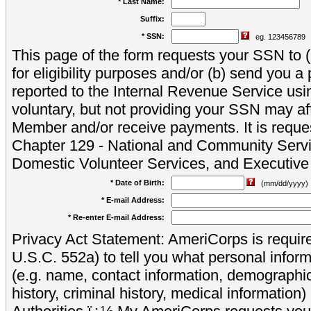
* Last Name:
Suffix:
* SSN:
eg. 123456789
This page of the form requests your SSN to (a
for eligibility purposes and/or (b) send you 
reported to the Internal Revenue Service usi
voluntary, but not providing your SSN may aff
Member and/or receive payments. It is reque
Chapter 129 - National and Community Servi
Domestic Volunteer Services, and Executiv
* Date of Birth:
(mm/dd/yyyy)
* E-mail Address:
* Re-enter E-mail Address:
Privacy Act Statement: AmeriCorps is require
U.S.C. 552a) to tell you what personal inform
(e.g. name, contact information, demograph
history, criminal history, medical information)