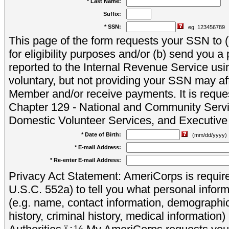
* Last Name:
Suffix:
* SSN:
eg. 123456789
This page of the form requests your SSN to (a
for eligibility purposes and/or (b) send you 
reported to the Internal Revenue Service usi
voluntary, but not providing your SSN may aff
Member and/or receive payments. It is reque
Chapter 129 - National and Community Servi
Domestic Volunteer Services, and Executiv
* Date of Birth:
(mm/dd/yyyy)
* E-mail Address:
* Re-enter E-mail Address:
Privacy Act Statement: AmeriCorps is require
U.S.C. 552a) to tell you what personal inform
(e.g. name, contact information, demograph
history, criminal history, medical information)