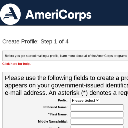
Create Profile: Step 1 of 4
Before you get started making a profile, learn more about all of the AmeriCorps programs
Click here for help.
Please use the following fields to create a pr
appears on your government-issued identifica
e-mail address. An asterisk (*) denotes a requ
Prefix:
Preferred Name:
* First Name:
Middle Name/Initial: