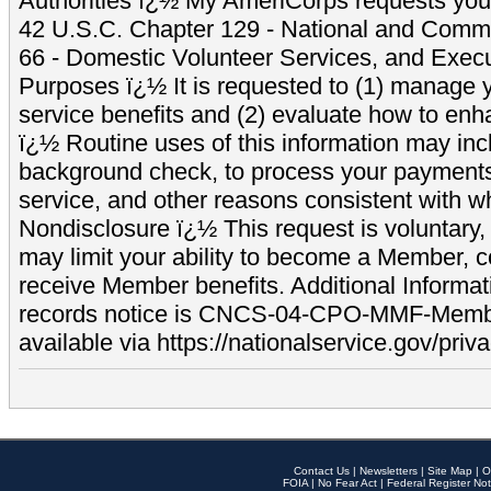
Authorities ï¿½ My AmeriCorps requests your
42 U.S.C. Chapter 129 - National and Commu
66 - Domestic Volunteer Services, and Exec
Purposes ï¿½ It is requested to (1) manage y
service benefits and (2) evaluate how to e
ï¿½ Routine uses of this information may inc
background check, to process your payment
service, and other reasons consistent with wh
Nondisclosure ï¿½ This request is voluntary, 
may limit your ability to become a Member, 
receive Member benefits. Additional Informa
records notice is CNCS-04-CPO-MMF-Memb
available via https://nationalservice.gov/priva
Contact Us
|
Newsletters
|
Site Map
|
O
FOIA
|
No Fear Act
|
Federal Register Not