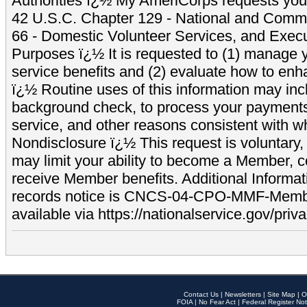
Authorities ï¿½ My AmeriCorps requests your
42 U.S.C. Chapter 129 - National and Commu
66 - Domestic Volunteer Services, and Exec
Purposes ï¿½ It is requested to (1) manage y
service benefits and (2) evaluate how to e
ï¿½ Routine uses of this information may inc
background check, to process your payment
service, and other reasons consistent with wh
Nondisclosure ï¿½ This request is voluntary, 
may limit your ability to become a Member, 
receive Member benefits. Additional Informa
records notice is CNCS-04-CPO-MMF-Memb
available via https://nationalservice.gov/priva
Contact Us
|
Newsletters
|
Site Map
|
O
FOIA
|
No Fear Act
|
Federal Register Not