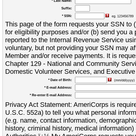
* Last Name:
Suffix:
* SSN:
eg. 123456789
This page of the form requests your SSN to (a
for eligibility purposes and/or (b) send you 
reported to the Internal Revenue Service usi
voluntary, but not providing your SSN may aff
Member and/or receive payments. It is reque
Chapter 129 - National and Community Servi
Domestic Volunteer Services, and Executiv
* Date of Birth:
(mm/dd/yyyy)
* E-mail Address:
* Re-enter E-mail Address:
Privacy Act Statement: AmeriCorps is require
U.S.C. 552a) to tell you what personal inform
(e.g. name, contact information, demograph
history, criminal history, medical information)