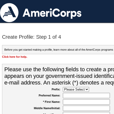
Create Profile: Step 1 of 4
Before you get started making a profile, learn more about all of the AmeriCorps programs
Click here for help.
Please use the following fields to create a pr
appears on your government-issued identifica
e-mail address. An asterisk (*) denotes a requ
Prefix:
Preferred Name:
* First Name:
Middle Name/Initial: