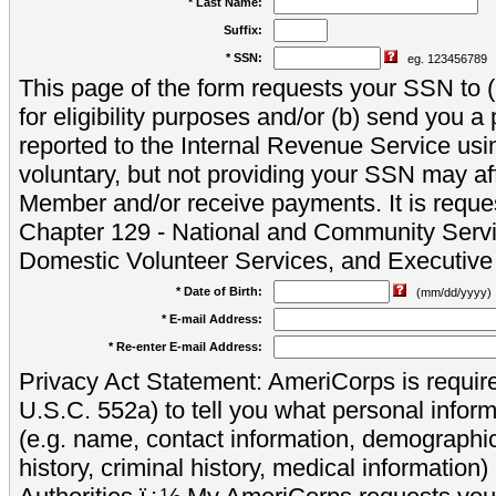
* Last Name:
Suffix:
* SSN:
eg. 123456789
This page of the form requests your SSN to (a
for eligibility purposes and/or (b) send you 
reported to the Internal Revenue Service usi
voluntary, but not providing your SSN may aff
Member and/or receive payments. It is reque
Chapter 129 - National and Community Servi
Domestic Volunteer Services, and Executiv
* Date of Birth:
(mm/dd/yyyy)
* E-mail Address:
* Re-enter E-mail Address:
Privacy Act Statement: AmeriCorps is require
U.S.C. 552a) to tell you what personal inform
(e.g. name, contact information, demograph
history, criminal history, medical information)