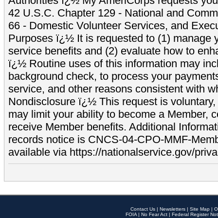
Authorities ï¿½ My AmeriCorps requests your
42 U.S.C. Chapter 129 - National and Commu
66 - Domestic Volunteer Services, and Exec
Purposes ï¿½ It is requested to (1) manage y
service benefits and (2) evaluate how to e
ï¿½ Routine uses of this information may inc
background check, to process your payment
service, and other reasons consistent with wh
Nondisclosure ï¿½ This request is voluntary, 
may limit your ability to become a Member, 
receive Member benefits. Additional Informa
records notice is CNCS-04-CPO-MMF-Memb
available via https://nationalservice.gov/priva
Contact Us
|
Newsletters
|
Site Map
|
O
FOIA
|
No Fear Act
|
Federal Register Not