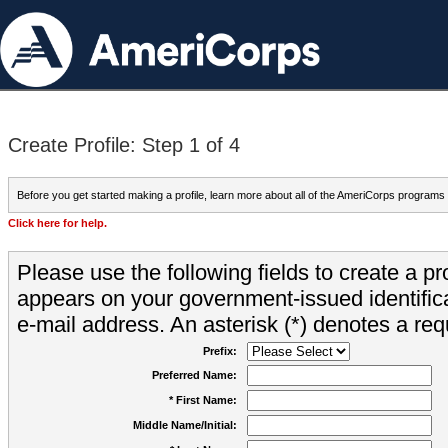
Create Profile: Step 1 of 4
Before you get started making a profile, learn more about all of the AmeriCorps programs
Click here for help.
Please use the following fields to create a pr
appears on your government-issued identifica
e-mail address. An asterisk (*) denotes a requ
Prefix:
Preferred Name:
* First Name:
Middle Name/Initial: