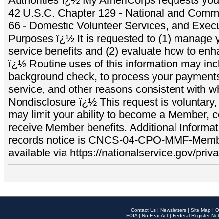
Authorities ï¿½ My AmeriCorps requests your
42 U.S.C. Chapter 129 - National and Commu
66 - Domestic Volunteer Services, and Exec
Purposes ï¿½ It is requested to (1) manage y
service benefits and (2) evaluate how to e
ï¿½ Routine uses of this information may inc
background check, to process your payment
service, and other reasons consistent with wh
Nondisclosure ï¿½ This request is voluntary, 
may limit your ability to become a Member, 
receive Member benefits. Additional Informa
records notice is CNCS-04-CPO-MMF-Memb
available via https://nationalservice.gov/priva
Contact Us
|
Newsletters
|
Site Map
|
O
FOIA
|
No Fear Act
|
Federal Register Not