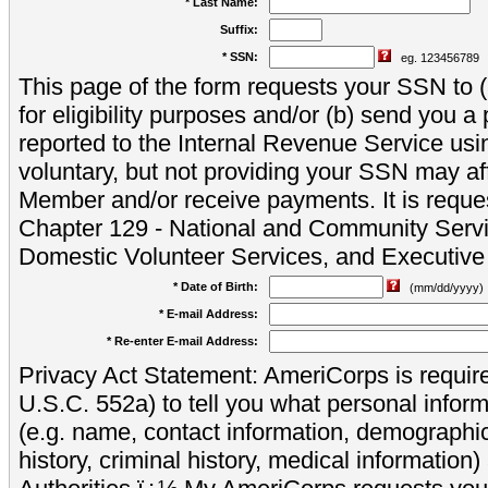
* Last Name:
Suffix:
* SSN:
eg. 123456789
This page of the form requests your SSN to (a
for eligibility purposes and/or (b) send you 
reported to the Internal Revenue Service usi
voluntary, but not providing your SSN may aff
Member and/or receive payments. It is reque
Chapter 129 - National and Community Servi
Domestic Volunteer Services, and Executiv
* Date of Birth:
(mm/dd/yyyy)
* E-mail Address:
* Re-enter E-mail Address:
Privacy Act Statement: AmeriCorps is require
U.S.C. 552a) to tell you what personal inform
(e.g. name, contact information, demograph
history, criminal history, medical information)