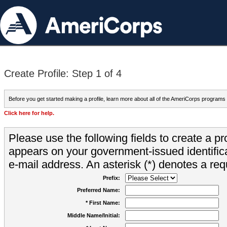
Create Profile: Step 1 of 4
Before you get started making a profile, learn more about all of the AmeriCorps programs
Click here for help.
Please use the following fields to create a pr
appears on your government-issued identifica
e-mail address. An asterisk (*) denotes a requ
Prefix:
Preferred Name:
* First Name:
Middle Name/Initial: