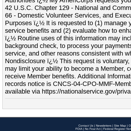
Authorities ï¿½ My AmeriCorps requests your
42 U.S.C. Chapter 129 - National and Commu
66 - Domestic Volunteer Services, and Exec
Purposes ï¿½ It is requested to (1) manage y
service benefits and (2) evaluate how to e
ï¿½ Routine uses of this information may inc
background check, to process your payment
service, and other reasons consistent with wh
Nondisclosure ï¿½ This request is voluntary, 
may limit your ability to become a Member, 
receive Member benefits. Additional Informa
records notice is CNCS-04-CPO-MMF-Memb
available via https://nationalservice.gov/priva
Contact Us
|
Newsletters
|
Site Map
|
O
FOIA
|
No Fear Act
|
Federal Register Not