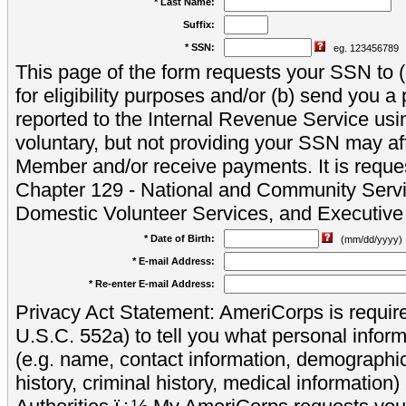
* Last Name:
Suffix:
* SSN:
eg. 123456789
This page of the form requests your SSN to (a
for eligibility purposes and/or (b) send you 
reported to the Internal Revenue Service usi
voluntary, but not providing your SSN may aff
Member and/or receive payments. It is reque
Chapter 129 - National and Community Servi
Domestic Volunteer Services, and Executiv
* Date of Birth:
(mm/dd/yyyy)
* E-mail Address:
* Re-enter E-mail Address:
Privacy Act Statement: AmeriCorps is require
U.S.C. 552a) to tell you what personal inform
(e.g. name, contact information, demograph
history, criminal history, medical information)