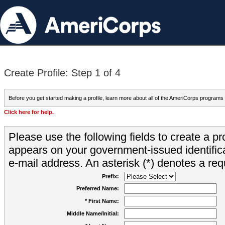
Create Profile: Step 1 of 4
Before you get started making a profile, learn more about all of the AmeriCorps programs
Click here for help.
Please use the following fields to create a pr
appears on your government-issued identifica
e-mail address. An asterisk (*) denotes a requ
Prefix:
Preferred Name:
* First Name:
Middle Name/Initial: