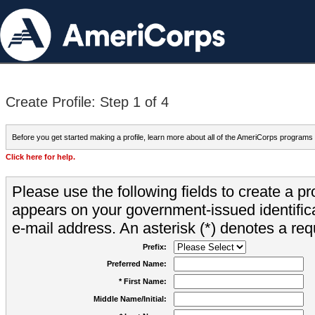
Create Profile: Step 1 of 4
Before you get started making a profile, learn more about all of the AmeriCorps programs
Click here for help.
Please use the following fields to create a pr
appears on your government-issued identifica
e-mail address. An asterisk (*) denotes a requ
Prefix:
Preferred Name:
* First Name:
Middle Name/Initial: