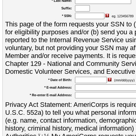
* Last Name:
Suffix:
* SSN:
eg. 123456789
This page of the form requests your SSN to (a
for eligibility purposes and/or (b) send you 
reported to the Internal Revenue Service usi
voluntary, but not providing your SSN may aff
Member and/or receive payments. It is reque
Chapter 129 - National and Community Servi
Domestic Volunteer Services, and Executiv
* Date of Birth:
(mm/dd/yyyy)
* E-mail Address:
* Re-enter E-mail Address:
Privacy Act Statement: AmeriCorps is require
U.S.C. 552a) to tell you what personal inform
(e.g. name, contact information, demograph
history, criminal history, medical information)