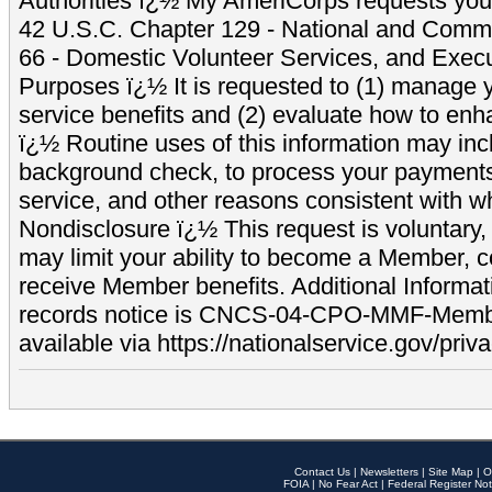
Authorities ï¿½ My AmeriCorps requests your
42 U.S.C. Chapter 129 - National and Commu
66 - Domestic Volunteer Services, and Exec
Purposes ï¿½ It is requested to (1) manage y
service benefits and (2) evaluate how to e
ï¿½ Routine uses of this information may inc
background check, to process your payment
service, and other reasons consistent with wh
Nondisclosure ï¿½ This request is voluntary, 
may limit your ability to become a Member, 
receive Member benefits. Additional Informa
records notice is CNCS-04-CPO-MMF-Memb
available via https://nationalservice.gov/priva
Contact Us
|
Newsletters
|
Site Map
|
O
FOIA
|
No Fear Act
|
Federal Register Not