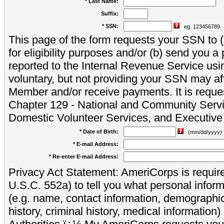
* Last Name:
Suffix:
* SSN:
eg. 123456789
This page of the form requests your SSN to (a
for eligibility purposes and/or (b) send you 
reported to the Internal Revenue Service usi
voluntary, but not providing your SSN may aff
Member and/or receive payments. It is reque
Chapter 129 - National and Community Servi
Domestic Volunteer Services, and Executiv
* Date of Birth:
(mm/dd/yyyy)
* E-mail Address:
* Re-enter E-mail Address:
Privacy Act Statement: AmeriCorps is require
U.S.C. 552a) to tell you what personal inform
(e.g. name, contact information, demograph
history, criminal history, medical information)