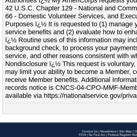
Authorities ï¿½ My AmeriCorps requests your
42 U.S.C. Chapter 129 - National and Commu
66 - Domestic Volunteer Services, and Exec
Purposes ï¿½ It is requested to (1) manage y
service benefits and (2) evaluate how to e
ï¿½ Routine uses of this information may inc
background check, to process your payment
service, and other reasons consistent with wh
Nondisclosure ï¿½ This request is voluntary, 
may limit your ability to become a Member, 
receive Member benefits. Additional Informa
records notice is CNCS-04-CPO-MMF-Memb
available via https://nationalservice.gov/priva
Contact Us
|
Newsletters
|
Site Map
|
O
FOIA
|
No Fear Act
|
Federal Register Not