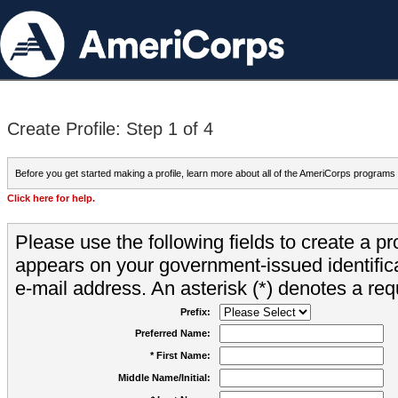
Create Profile: Step 1 of 4
Before you get started making a profile, learn more about all of the AmeriCorps programs
Click here for help.
Please use the following fields to create a pr
appears on your government-issued identifica
e-mail address. An asterisk (*) denotes a requ
Prefix:
Preferred Name:
* First Name:
Middle Name/Initial: