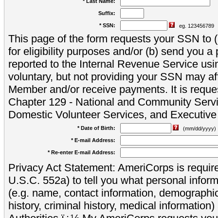
* Last Name:
Suffix:
* SSN:
eg. 123456789
This page of the form requests your SSN to (a
for eligibility purposes and/or (b) send you 
reported to the Internal Revenue Service usi
voluntary, but not providing your SSN may aff
Member and/or receive payments. It is reque
Chapter 129 - National and Community Servi
Domestic Volunteer Services, and Executiv
* Date of Birth:
(mm/dd/yyyy)
* E-mail Address:
* Re-enter E-mail Address:
Privacy Act Statement: AmeriCorps is require
U.S.C. 552a) to tell you what personal inform
(e.g. name, contact information, demograph
history, criminal history, medical information)