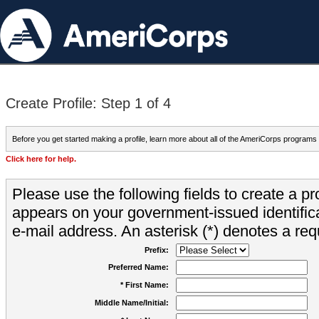
Create Profile: Step 1 of 4
Before you get started making a profile, learn more about all of the AmeriCorps programs
Click here for help.
Please use the following fields to create a pr
appears on your government-issued identifica
e-mail address. An asterisk (*) denotes a requ
Prefix:
Preferred Name:
* First Name:
Middle Name/Initial: