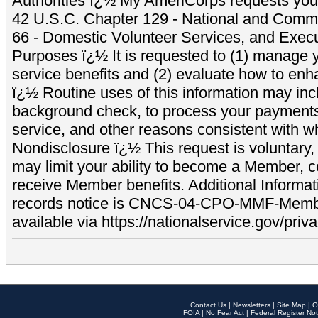
Authorities ï¿½ My AmeriCorps requests your
42 U.S.C. Chapter 129 - National and Commu
66 - Domestic Volunteer Services, and Exec
Purposes ï¿½ It is requested to (1) manage y
service benefits and (2) evaluate how to e
ï¿½ Routine uses of this information may inc
background check, to process your payment
service, and other reasons consistent with wh
Nondisclosure ï¿½ This request is voluntary, 
may limit your ability to become a Member, 
receive Member benefits. Additional Informa
records notice is CNCS-04-CPO-MMF-Memb
available via https://nationalservice.gov/priva
Contact Us
|
Newsletters
|
Site Map
|
O
FOIA
|
No Fear Act
|
Federal Register Not