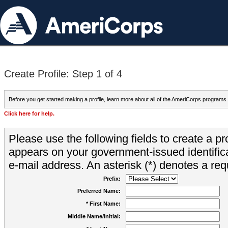
Create Profile: Step 1 of 4
Before you get started making a profile, learn more about all of the AmeriCorps programs
Click here for help.
Please use the following fields to create a pr
appears on your government-issued identifica
e-mail address. An asterisk (*) denotes a requ
Prefix:
Preferred Name:
* First Name:
Middle Name/Initial: