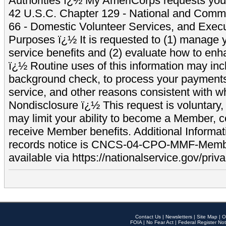
Authorities ï¿½ My AmeriCorps requests your
42 U.S.C. Chapter 129 - National and Commu
66 - Domestic Volunteer Services, and Exec
Purposes ï¿½ It is requested to (1) manage y
service benefits and (2) evaluate how to e
ï¿½ Routine uses of this information may inc
background check, to process your payment
service, and other reasons consistent with wh
Nondisclosure ï¿½ This request is voluntary, 
may limit your ability to become a Member, 
receive Member benefits. Additional Informa
records notice is CNCS-04-CPO-MMF-Memb
available via https://nationalservice.gov/priva
Contact Us
|
Newsletters
|
Site Map
|
O
FOIA
|
No Fear Act
|
Federal Register Not