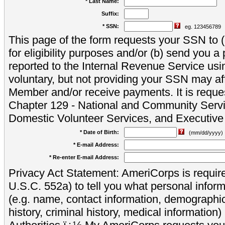
* Last Name:
Suffix:
* SSN:
eg. 123456789
This page of the form requests your SSN to (a
for eligibility purposes and/or (b) send you 
reported to the Internal Revenue Service usi
voluntary, but not providing your SSN may aff
Member and/or receive payments. It is reque
Chapter 129 - National and Community Servi
Domestic Volunteer Services, and Executiv
* Date of Birth:
(mm/dd/yyyy)
* E-mail Address:
* Re-enter E-mail Address:
Privacy Act Statement: AmeriCorps is require
U.S.C. 552a) to tell you what personal inform
(e.g. name, contact information, demograph
history, criminal history, medical information)