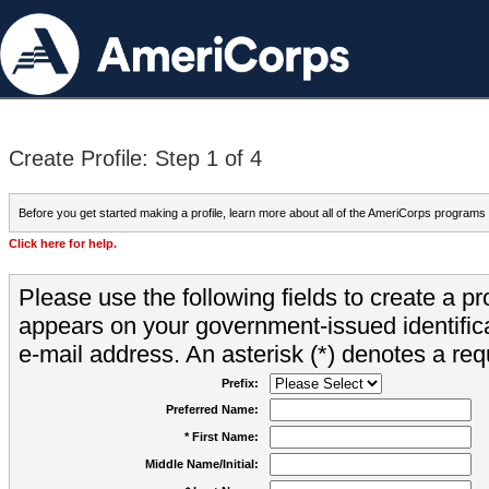
Create Profile: Step 1 of 4
Before you get started making a profile, learn more about all of the AmeriCorps programs
Click here for help.
Please use the following fields to create a pr
appears on your government-issued identifica
e-mail address. An asterisk (*) denotes a requ
Prefix:
Preferred Name:
* First Name:
Middle Name/Initial: