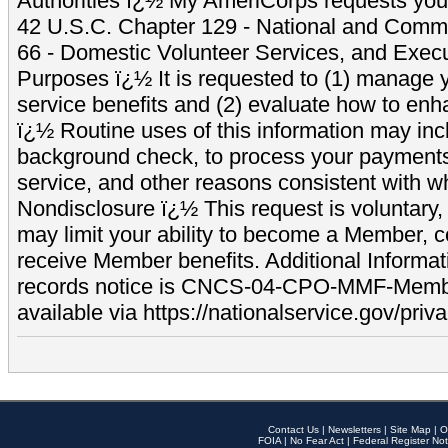
Authorities ï¿½ My AmeriCorps requests your
42 U.S.C. Chapter 129 - National and Commu
66 - Domestic Volunteer Services, and Exec
Purposes ï¿½ It is requested to (1) manage y
service benefits and (2) evaluate how to e
ï¿½ Routine uses of this information may inc
background check, to process your payment
service, and other reasons consistent with wh
Nondisclosure ï¿½ This request is voluntary, 
may limit your ability to become a Member, 
receive Member benefits. Additional Informa
records notice is CNCS-04-CPO-MMF-Memb
available via https://nationalservice.gov/priva
Contact Us
|
Newsletters
|
Site Map
|
O
FOIA
|
No Fear Act
|
Federal Register Not