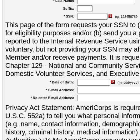
* Last Name:
Suffix:
* SSN:
eg. 123456789
This page of the form requests your SSN to (a
for eligibility purposes and/or (b) send you 
reported to the Internal Revenue Service usi
voluntary, but not providing your SSN may aff
Member and/or receive payments. It is reque
Chapter 129 - National and Community Servi
Domestic Volunteer Services, and Executiv
* Date of Birth:
(mm/dd/yyyy)
* E-mail Address:
* Re-enter E-mail Address:
Privacy Act Statement: AmeriCorps is require
U.S.C. 552a) to tell you what personal inform
(e.g. name, contact information, demograph
history, criminal history, medical information)