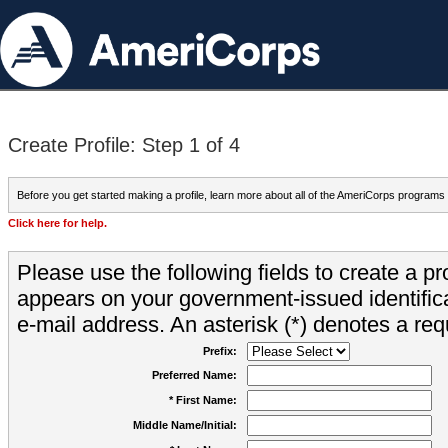
Create Profile: Step 1 of 4
Before you get started making a profile, learn more about all of the AmeriCorps programs
Click here for help.
Please use the following fields to create a pr
appears on your government-issued identifica
e-mail address. An asterisk (*) denotes a requ
Prefix:
Preferred Name:
* First Name:
Middle Name/Initial: