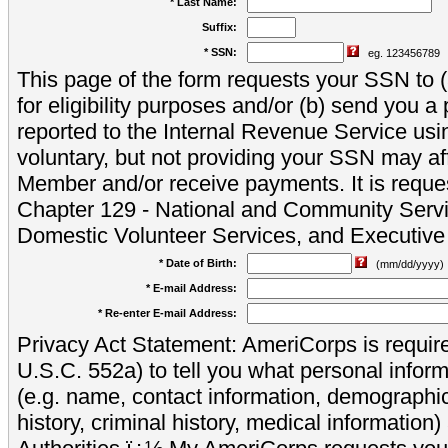
* Last Name:
Suffix:
* SSN:
eg. 123456789
This page of the form requests your SSN to (a
for eligibility purposes and/or (b) send you 
reported to the Internal Revenue Service usi
voluntary, but not providing your SSN may aff
Member and/or receive payments. It is reque
Chapter 129 - National and Community Servi
Domestic Volunteer Services, and Executiv
* Date of Birth:
(mm/dd/yyyy)
* E-mail Address:
* Re-enter E-mail Address:
Privacy Act Statement: AmeriCorps is require
U.S.C. 552a) to tell you what personal inform
(e.g. name, contact information, demograph
history, criminal history, medical information)