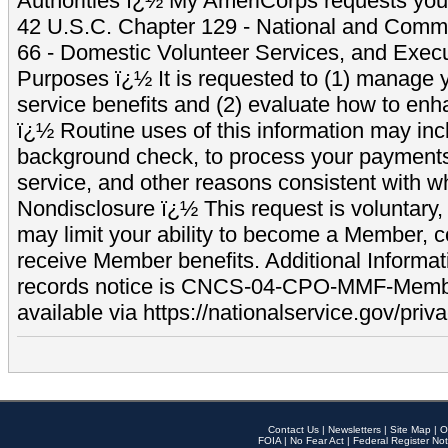
Authorities ï¿½ My AmeriCorps requests your
42 U.S.C. Chapter 129 - National and Commu
66 - Domestic Volunteer Services, and Exec
Purposes ï¿½ It is requested to (1) manage y
service benefits and (2) evaluate how to e
ï¿½ Routine uses of this information may inc
background check, to process your payment
service, and other reasons consistent with wh
Nondisclosure ï¿½ This request is voluntary, 
may limit your ability to become a Member, 
receive Member benefits. Additional Informa
records notice is CNCS-04-CPO-MMF-Memb
available via https://nationalservice.gov/priva
Contact Us
|
Newsletters
|
Site Map
|
O
FOIA
|
No Fear Act
|
Federal Register Not