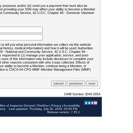
ility purposes and/or (b) send you a payment that must also be
 not providing your SSN may affect your ability to become a Member
and Community Service, 42 U.S.C. Chapter 66 - Domestic Volunteer
o tell you what personal information we collect via this website
history, medical information) and how it will be used: Authorities
9 - National and Community Service, 42 U.S.C. Chapter 66 -
requested to (1) manage your application, service, and post-
uses of this information may include disclosure to complete your
ther reasons consistent with why it was collected. Effects of
 your ability to become a Member, continue being a Member, or
rds notice is CNCS-04-CPO-MMF-Member Management Files (MMF)
OMB Number 3045-0054
ffice of Inspector General
|
FirstGov
|
Privacy
|
Accessibility
ices
Last updated: Thursday, July 30, 2026, 05:09 PM
Release version: 7.35.2