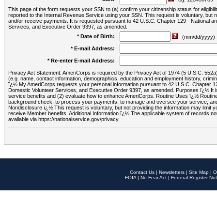
This page of the form requests your SSN to (a) confirm your citizenship status for eligib
reported to the Internal Revenue Service using your SSN. This request is voluntary, but
and/or receive payments. It is requested pursuant to 42 U.S.C. Chapter 129 - National 
Services, and Executive Order 9397, as amended.
* Date of Birth:
(mm/dd/yyyy)
* E-mail Address:
* Re-enter E-mail Address:
Privacy Act Statement: AmeriCorps is required by the Privacy Act of 1974 (5 U.S.C. 552a) t
(e.g. name, contact information, demographics, education and employment history, criminal 
ï¿½ My AmeriCorps requests your personal information pursuant to 42 U.S.C. Chapter 12
Domestic Volunteer Services, and Executive Order 9397, as amended. Purposes ï¿½ It is 
service benefits and (2) evaluate how to enhance AmeriCorps. Routine Uses ï¿½ Routine 
background check, to process your payments, to manage and oversee your service, and o
Nondisclosure ï¿½ This request is voluntary, but not providing the information may limit
receive Member benefits. Additional Information ï¿½ The applicable system of reco
available via https://nationalservice.gov/privacy.
Contact Us
|
Newsletters
|
Site Map
|
O
FOIA
|
No Fear Act
|
Federal Register Not