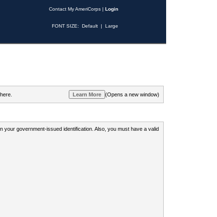
Contact My AmeriCorps
|
Login
FONT SIZE:
Default
|
Large
 here.
(Opens a new window)
 on your government-issued identification. Also, you must have a valid