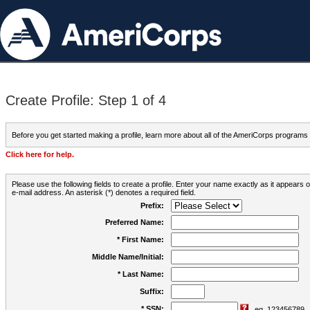
Create Profile: Step 1 of 4
Before you get started making a profile, learn more about all of the AmeriCorps programs
Click here for help.
Please use the following fields to create a profile. Enter your name exactly as it appears
e-mail address. An asterisk (*) denotes a required field.
Prefix:
Preferred Name:
* First Name:
Middle Name/Initial:
* Last Name:
Suffix:
* SSN:
eg. 123456789