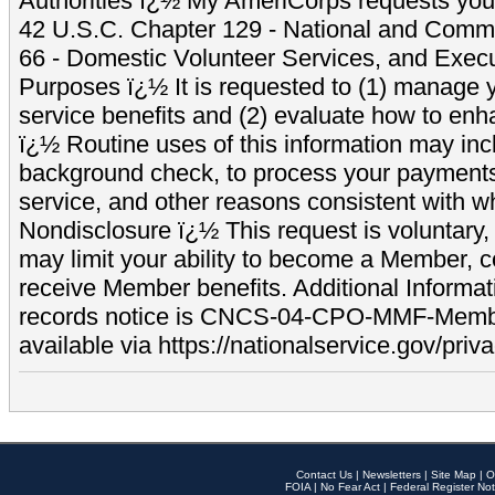
Authorities ï¿½ My AmeriCorps requests your
42 U.S.C. Chapter 129 - National and Commu
66 - Domestic Volunteer Services, and Exec
Purposes ï¿½ It is requested to (1) manage y
service benefits and (2) evaluate how to e
ï¿½ Routine uses of this information may inc
background check, to process your payment
service, and other reasons consistent with wh
Nondisclosure ï¿½ This request is voluntary, 
may limit your ability to become a Member, 
receive Member benefits. Additional Informa
records notice is CNCS-04-CPO-MMF-Memb
available via https://nationalservice.gov/priva
Contact Us
|
Newsletters
|
Site Map
|
O
FOIA
|
No Fear Act
|
Federal Register Not