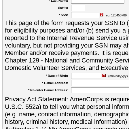
* Last Name:
Suffix:
* SSN:
eg. 123456789
This page of the form requests your SSN to (a
for eligibility purposes and/or (b) send you 
reported to the Internal Revenue Service usi
voluntary, but not providing your SSN may aff
Member and/or receive payments. It is reque
Chapter 129 - National and Community Servi
Domestic Volunteer Services, and Executiv
* Date of Birth:
(mm/dd/yyyy)
* E-mail Address:
* Re-enter E-mail Address:
Privacy Act Statement: AmeriCorps is require
U.S.C. 552a) to tell you what personal inform
(e.g. name, contact information, demograph
history, criminal history, medical information)