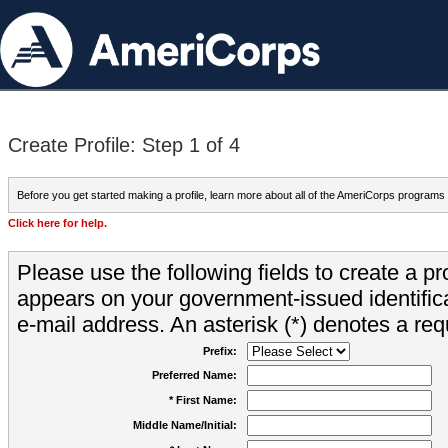
Create Profile: Step 1 of 4
Before you get started making a profile, learn more about all of the AmeriCorps programs
Click here for help.
Please use the following fields to create a pr
appears on your government-issued identifica
e-mail address. An asterisk (*) denotes a requ
Prefix:
Preferred Name:
* First Name:
Middle Name/Initial: