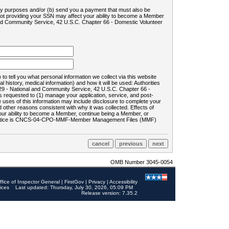
ility purposes and/or (b) send you a payment that must also be
 not providing your SSN may affect your ability to become a Member
and Community Service, 42 U.S.C. Chapter 66 - Domestic Volunteer
o tell you what personal information we collect via this website
history, medical information) and how it will be used: Authorities
9 - National and Community Service, 42 U.S.C. Chapter 66 -
requested to (1) manage your application, service, and post-
uses of this information may include disclosure to complete your
ther reasons consistent with why it was collected. Effects of
 your ability to become a Member, continue being a Member, or
rds notice is CNCS-04-CPO-MMF-Member Management Files (MMF)
OMB Number 3045-0054
ffice of Inspector General
|
FirstGov
|
Privacy
|
Accessibility
ices
Last updated: Thursday, July 30, 2026, 05:09 PM
Release version: 7.35.2