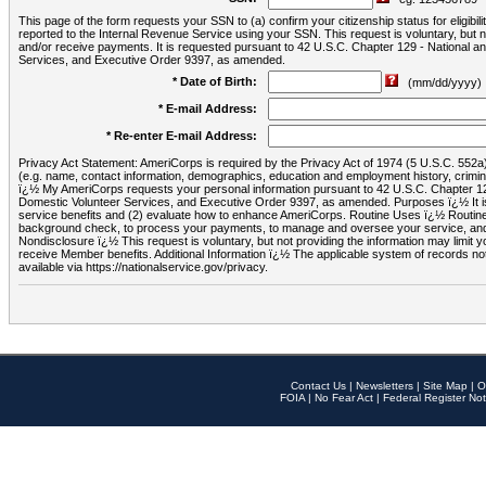
This page of the form requests your SSN to (a) confirm your citizenship status for eligib
reported to the Internal Revenue Service using your SSN. This request is voluntary, but
and/or receive payments. It is requested pursuant to 42 U.S.C. Chapter 129 - National 
Services, and Executive Order 9397, as amended.
* Date of Birth:
(mm/dd/yyyy)
* E-mail Address:
* Re-enter E-mail Address:
Privacy Act Statement: AmeriCorps is required by the Privacy Act of 1974 (5 U.S.C. 552a) t
(e.g. name, contact information, demographics, education and employment history, criminal 
ï¿½ My AmeriCorps requests your personal information pursuant to 42 U.S.C. Chapter 12
Domestic Volunteer Services, and Executive Order 9397, as amended. Purposes ï¿½ It is 
service benefits and (2) evaluate how to enhance AmeriCorps. Routine Uses ï¿½ Routine 
background check, to process your payments, to manage and oversee your service, and o
Nondisclosure ï¿½ This request is voluntary, but not providing the information may limit
receive Member benefits. Additional Information ï¿½ The applicable system of reco
available via https://nationalservice.gov/privacy.
Contact Us
|
Newsletters
|
Site Map
|
O
FOIA
|
No Fear Act
|
Federal Register Not