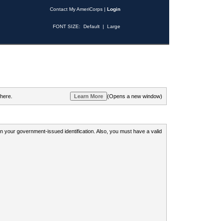
Contact My AmeriCorps
|
Login
FONT SIZE:
Default
|
Large
 here.
(Opens a new window)
 on your government-issued identification. Also, you must have a valid