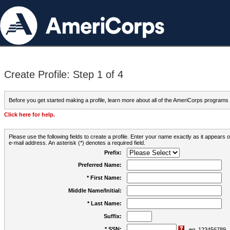
Create Profile: Step 1 of 4
Before you get started making a profile, learn more about all of the AmeriCorps programs
Click here for help.
Please use the following fields to create a profile. Enter your name exactly as it appears
e-mail address. An asterisk (*) denotes a required field.
Prefix:
Preferred Name:
* First Name:
Middle Name/Initial:
* Last Name:
Suffix:
* SSN:
eg. 123456789