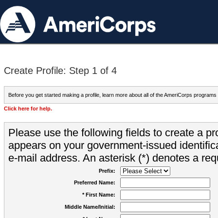
Create Profile: Step 1 of 4
Before you get started making a profile, learn more about all of the AmeriCorps programs
Click here for help.
Please use the following fields to create a pr
appears on your government-issued identifica
e-mail address. An asterisk (*) denotes a requ
Prefix:
Preferred Name:
* First Name:
Middle Name/Initial: