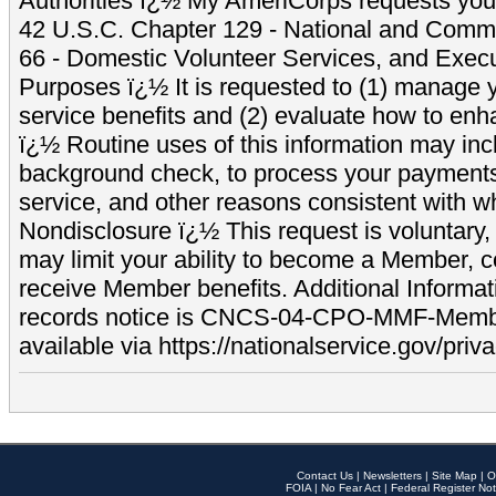
Authorities ï¿½ My AmeriCorps requests your
42 U.S.C. Chapter 129 - National and Commu
66 - Domestic Volunteer Services, and Exec
Purposes ï¿½ It is requested to (1) manage y
service benefits and (2) evaluate how to e
ï¿½ Routine uses of this information may inc
background check, to process your payment
service, and other reasons consistent with wh
Nondisclosure ï¿½ This request is voluntary, 
may limit your ability to become a Member, 
receive Member benefits. Additional Informa
records notice is CNCS-04-CPO-MMF-Memb
available via https://nationalservice.gov/priva
Contact Us
|
Newsletters
|
Site Map
|
O
FOIA
|
No Fear Act
|
Federal Register Not