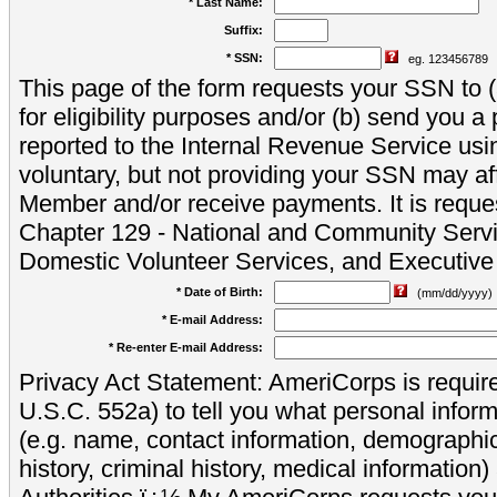
* Last Name:
Suffix:
* SSN:
eg. 123456789
This page of the form requests your SSN to (a
for eligibility purposes and/or (b) send you 
reported to the Internal Revenue Service usi
voluntary, but not providing your SSN may aff
Member and/or receive payments. It is reque
Chapter 129 - National and Community Servi
Domestic Volunteer Services, and Executiv
* Date of Birth:
(mm/dd/yyyy)
* E-mail Address:
* Re-enter E-mail Address:
Privacy Act Statement: AmeriCorps is require
U.S.C. 552a) to tell you what personal inform
(e.g. name, contact information, demograph
history, criminal history, medical information)