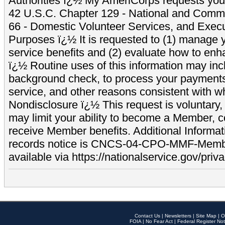
Authorities ï¿½ My AmeriCorps requests your
42 U.S.C. Chapter 129 - National and Commu
66 - Domestic Volunteer Services, and Exec
Purposes ï¿½ It is requested to (1) manage y
service benefits and (2) evaluate how to e
ï¿½ Routine uses of this information may inc
background check, to process your payment
service, and other reasons consistent with wh
Nondisclosure ï¿½ This request is voluntary, 
may limit your ability to become a Member, 
receive Member benefits. Additional Informa
records notice is CNCS-04-CPO-MMF-Memb
available via https://nationalservice.gov/priva
Contact Us
|
Newsletters
|
Site Map
|
O
FOIA
|
No Fear Act
|
Federal Register Not