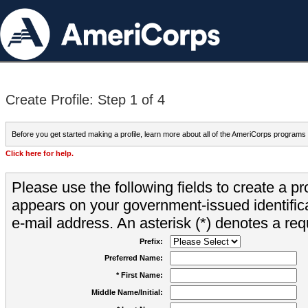
Create Profile: Step 1 of 4
Before you get started making a profile, learn more about all of the AmeriCorps programs
Click here for help.
Please use the following fields to create a pr
appears on your government-issued identifica
e-mail address. An asterisk (*) denotes a requ
Prefix:
Preferred Name:
* First Name:
Middle Name/Initial: