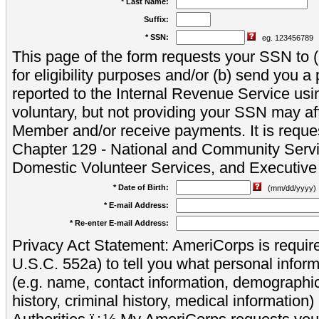
* Last Name:
Suffix:
* SSN:
eg. 123456789
This page of the form requests your SSN to (a
for eligibility purposes and/or (b) send you 
reported to the Internal Revenue Service usi
voluntary, but not providing your SSN may aff
Member and/or receive payments. It is reque
Chapter 129 - National and Community Servi
Domestic Volunteer Services, and Executiv
* Date of Birth:
(mm/dd/yyyy)
* E-mail Address:
* Re-enter E-mail Address:
Privacy Act Statement: AmeriCorps is require
U.S.C. 552a) to tell you what personal inform
(e.g. name, contact information, demograph
history, criminal history, medical information)