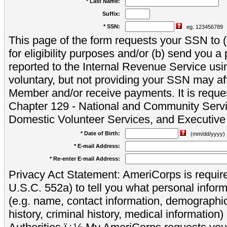
* Last Name:
Suffix:
* SSN:
eg. 123456789
This page of the form requests your SSN to (a
for eligibility purposes and/or (b) send you 
reported to the Internal Revenue Service usi
voluntary, but not providing your SSN may aff
Member and/or receive payments. It is reque
Chapter 129 - National and Community Servi
Domestic Volunteer Services, and Executiv
* Date of Birth:
(mm/dd/yyyy)
* E-mail Address:
* Re-enter E-mail Address:
Privacy Act Statement: AmeriCorps is require
U.S.C. 552a) to tell you what personal inform
(e.g. name, contact information, demograph
history, criminal history, medical information)