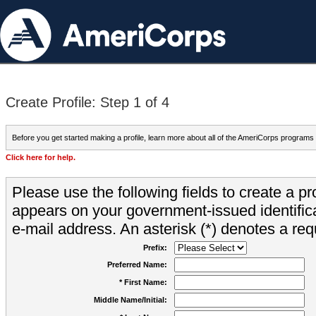
Create Profile: Step 1 of 4
Before you get started making a profile, learn more about all of the AmeriCorps programs
Click here for help.
Please use the following fields to create a pr
appears on your government-issued identifica
e-mail address. An asterisk (*) denotes a requ
Prefix:
Preferred Name:
* First Name:
Middle Name/Initial: