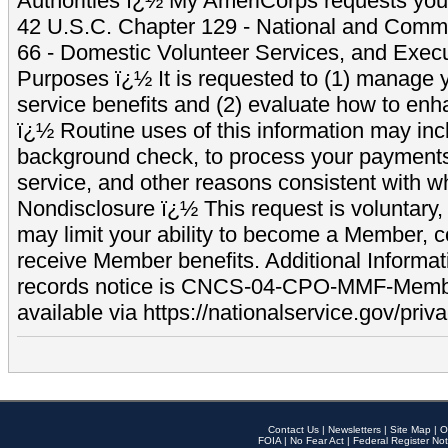
Authorities ï¿½ My AmeriCorps requests your
42 U.S.C. Chapter 129 - National and Commu
66 - Domestic Volunteer Services, and Exec
Purposes ï¿½ It is requested to (1) manage y
service benefits and (2) evaluate how to e
ï¿½ Routine uses of this information may inc
background check, to process your payment
service, and other reasons consistent with wh
Nondisclosure ï¿½ This request is voluntary, 
may limit your ability to become a Member, 
receive Member benefits. Additional Informa
records notice is CNCS-04-CPO-MMF-Memb
available via https://nationalservice.gov/priva
Contact Us
|
Newsletters
|
Site Map
|
O
FOIA
|
No Fear Act
|
Federal Register Not