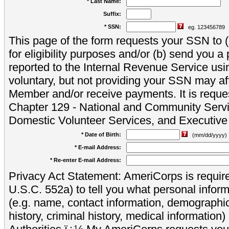
* Last Name:
Suffix:
* SSN:
eg. 123456789
This page of the form requests your SSN to (a
for eligibility purposes and/or (b) send you 
reported to the Internal Revenue Service usi
voluntary, but not providing your SSN may aff
Member and/or receive payments. It is reque
Chapter 129 - National and Community Servi
Domestic Volunteer Services, and Executiv
* Date of Birth:
(mm/dd/yyyy)
* E-mail Address:
* Re-enter E-mail Address:
Privacy Act Statement: AmeriCorps is require
U.S.C. 552a) to tell you what personal inform
(e.g. name, contact information, demograph
history, criminal history, medical information)