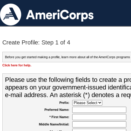
Create Profile: Step 1 of 4
Before you get started making a profile, learn more about all of the AmeriCorps programs
Click here for help.
Please use the following fields to create a pr
appears on your government-issued identifica
e-mail address. An asterisk (*) denotes a requ
Prefix:
Preferred Name:
* First Name:
Middle Name/Initial: