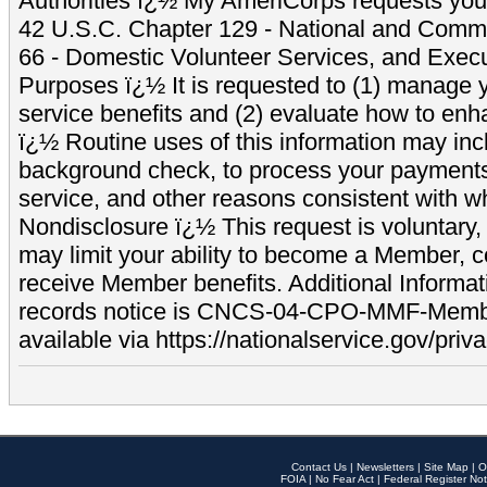
Authorities ï¿½ My AmeriCorps requests your
42 U.S.C. Chapter 129 - National and Commu
66 - Domestic Volunteer Services, and Exec
Purposes ï¿½ It is requested to (1) manage y
service benefits and (2) evaluate how to e
ï¿½ Routine uses of this information may inc
background check, to process your payment
service, and other reasons consistent with wh
Nondisclosure ï¿½ This request is voluntary, 
may limit your ability to become a Member, 
receive Member benefits. Additional Informa
records notice is CNCS-04-CPO-MMF-Memb
available via https://nationalservice.gov/priva
Contact Us
|
Newsletters
|
Site Map
|
O
FOIA
|
No Fear Act
|
Federal Register Not