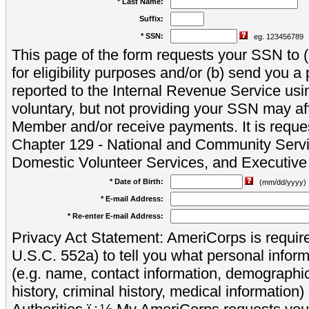
* Last Name:
Suffix:
* SSN:
eg. 123456789
This page of the form requests your SSN to (a
for eligibility purposes and/or (b) send you 
reported to the Internal Revenue Service usi
voluntary, but not providing your SSN may aff
Member and/or receive payments. It is reque
Chapter 129 - National and Community Servi
Domestic Volunteer Services, and Executiv
* Date of Birth:
(mm/dd/yyyy)
* E-mail Address:
* Re-enter E-mail Address:
Privacy Act Statement: AmeriCorps is require
U.S.C. 552a) to tell you what personal inform
(e.g. name, contact information, demograph
history, criminal history, medical information)