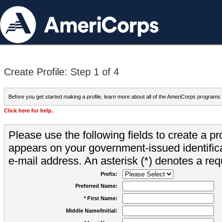
Create Profile: Step 1 of 4
Before you get started making a profile, learn more about all of the AmeriCorps programs
Click here for help.
Please use the following fields to create a pr
appears on your government-issued identifica
e-mail address. An asterisk (*) denotes a requ
Prefix:
Preferred Name:
* First Name:
Middle Name/Initial: