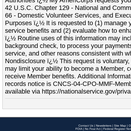
Authorities ï¿½ My AmeriCorps requests your
42 U.S.C. Chapter 129 - National and Commu
66 - Domestic Volunteer Services, and Exec
Purposes ï¿½ It is requested to (1) manage y
service benefits and (2) evaluate how to e
ï¿½ Routine uses of this information may inc
background check, to process your payment
service, and other reasons consistent with wh
Nondisclosure ï¿½ This request is voluntary, 
may limit your ability to become a Member, 
receive Member benefits. Additional Informa
records notice is CNCS-04-CPO-MMF-Memb
available via https://nationalservice.gov/priva
Contact Us
|
Newsletters
|
Site Map
|
O
FOIA
|
No Fear Act
|
Federal Register Not