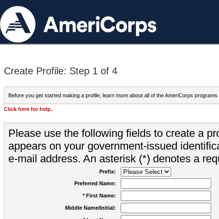
Create Profile: Step 1 of 4
Before you get started making a profile, learn more about all of the AmeriCorps programs
Click here for help.
Please use the following fields to create a pr
appears on your government-issued identifica
e-mail address. An asterisk (*) denotes a requ
Prefix:
Preferred Name:
* First Name:
Middle Name/Initial: