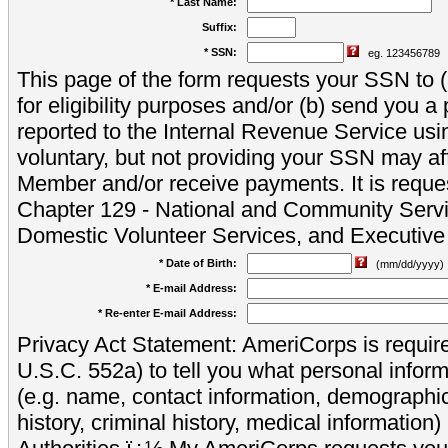
* Last Name:
Suffix:
* SSN:
eg. 123456789
This page of the form requests your SSN to (a
for eligibility purposes and/or (b) send you 
reported to the Internal Revenue Service usi
voluntary, but not providing your SSN may aff
Member and/or receive payments. It is reque
Chapter 129 - National and Community Servi
Domestic Volunteer Services, and Executiv
* Date of Birth:
(mm/dd/yyyy)
* E-mail Address:
* Re-enter E-mail Address:
Privacy Act Statement: AmeriCorps is require
U.S.C. 552a) to tell you what personal inform
(e.g. name, contact information, demograph
history, criminal history, medical information)