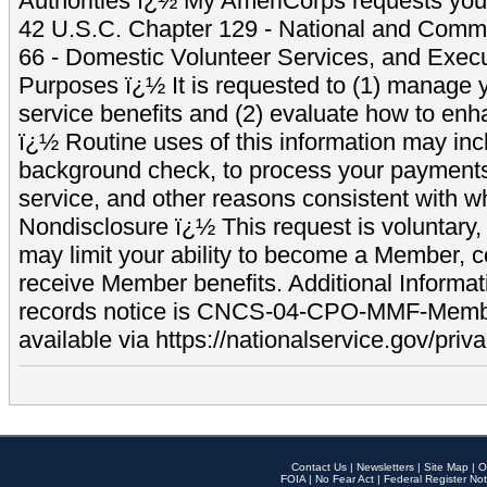
Authorities ï¿½ My AmeriCorps requests your
42 U.S.C. Chapter 129 - National and Commu
66 - Domestic Volunteer Services, and Exec
Purposes ï¿½ It is requested to (1) manage y
service benefits and (2) evaluate how to e
ï¿½ Routine uses of this information may inc
background check, to process your payment
service, and other reasons consistent with wh
Nondisclosure ï¿½ This request is voluntary, 
may limit your ability to become a Member, 
receive Member benefits. Additional Informa
records notice is CNCS-04-CPO-MMF-Memb
available via https://nationalservice.gov/priva
Contact Us
|
Newsletters
|
Site Map
|
O
FOIA
|
No Fear Act
|
Federal Register Not