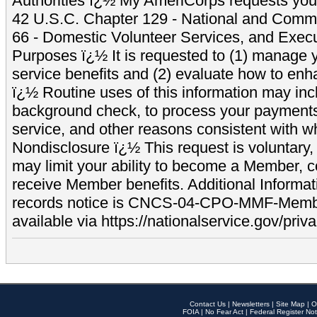
Authorities ï¿½ My AmeriCorps requests your
42 U.S.C. Chapter 129 - National and Commu
66 - Domestic Volunteer Services, and Exec
Purposes ï¿½ It is requested to (1) manage y
service benefits and (2) evaluate how to e
ï¿½ Routine uses of this information may inc
background check, to process your payment
service, and other reasons consistent with wh
Nondisclosure ï¿½ This request is voluntary, 
may limit your ability to become a Member, 
receive Member benefits. Additional Informa
records notice is CNCS-04-CPO-MMF-Memb
available via https://nationalservice.gov/priva
Contact Us
|
Newsletters
|
Site Map
|
O
FOIA
|
No Fear Act
|
Federal Register Not