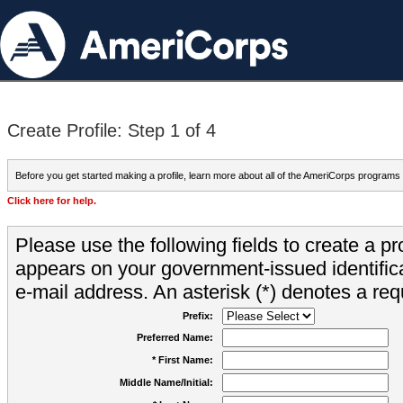
Create Profile: Step 1 of 4
Before you get started making a profile, learn more about all of the AmeriCorps programs
Click here for help.
Please use the following fields to create a pr
appears on your government-issued identifica
e-mail address. An asterisk (*) denotes a requ
Prefix:
Preferred Name:
* First Name:
Middle Name/Initial: