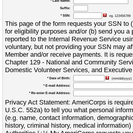
* Last Name:
Suffix:
* SSN:
eg. 123456789
This page of the form requests your SSN to (a
for eligibility purposes and/or (b) send you 
reported to the Internal Revenue Service usi
voluntary, but not providing your SSN may aff
Member and/or receive payments. It is reque
Chapter 129 - National and Community Servi
Domestic Volunteer Services, and Executiv
* Date of Birth:
(mm/dd/yyyy)
* E-mail Address:
* Re-enter E-mail Address:
Privacy Act Statement: AmeriCorps is require
U.S.C. 552a) to tell you what personal inform
(e.g. name, contact information, demograph
history, criminal history, medical information)