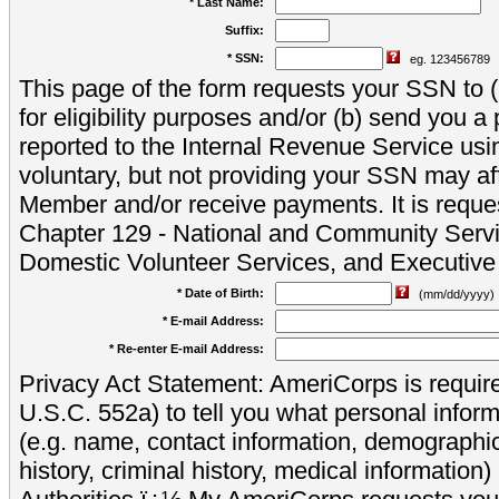
* Last Name:
Suffix:
* SSN:
eg. 123456789
This page of the form requests your SSN to (a
for eligibility purposes and/or (b) send you 
reported to the Internal Revenue Service usi
voluntary, but not providing your SSN may aff
Member and/or receive payments. It is reque
Chapter 129 - National and Community Servi
Domestic Volunteer Services, and Executiv
* Date of Birth:
(mm/dd/yyyy)
* E-mail Address:
* Re-enter E-mail Address:
Privacy Act Statement: AmeriCorps is require
U.S.C. 552a) to tell you what personal inform
(e.g. name, contact information, demograph
history, criminal history, medical information)