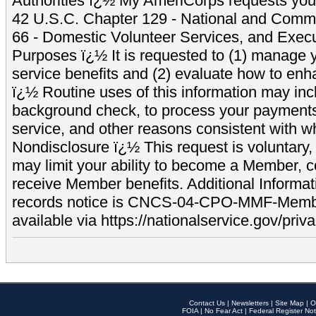
Authorities ï¿½ My AmeriCorps requests your
42 U.S.C. Chapter 129 - National and Commu
66 - Domestic Volunteer Services, and Exec
Purposes ï¿½ It is requested to (1) manage y
service benefits and (2) evaluate how to e
ï¿½ Routine uses of this information may inc
background check, to process your payment
service, and other reasons consistent with wh
Nondisclosure ï¿½ This request is voluntary, 
may limit your ability to become a Member, 
receive Member benefits. Additional Informa
records notice is CNCS-04-CPO-MMF-Memb
available via https://nationalservice.gov/priva
Contact Us
|
Newsletters
|
Site Map
|
O
FOIA
|
No Fear Act
|
Federal Register Not