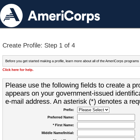
Create Profile: Step 1 of 4
Before you get started making a profile, learn more about all of the AmeriCorps programs
Click here for help.
Please use the following fields to create a pr
appears on your government-issued identifica
e-mail address. An asterisk (*) denotes a requ
Prefix:
Preferred Name:
* First Name:
Middle Name/Initial: