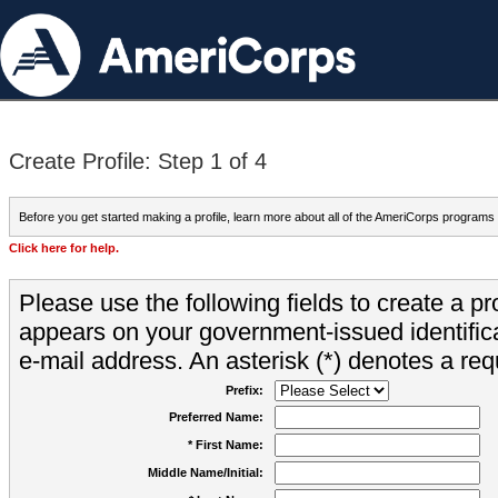
Create Profile: Step 1 of 4
Before you get started making a profile, learn more about all of the AmeriCorps programs
Click here for help.
Please use the following fields to create a pr
appears on your government-issued identifica
e-mail address. An asterisk (*) denotes a requ
Prefix:
Preferred Name:
* First Name:
Middle Name/Initial: