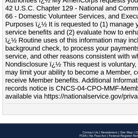
Authorities ï¿½ My AmeriCorps requests your
42 U.S.C. Chapter 129 - National and Commu
66 - Domestic Volunteer Services, and Exec
Purposes ï¿½ It is requested to (1) manage y
service benefits and (2) evaluate how to e
ï¿½ Routine uses of this information may inc
background check, to process your payment
service, and other reasons consistent with wh
Nondisclosure ï¿½ This request is voluntary, 
may limit your ability to become a Member, 
receive Member benefits. Additional Informa
records notice is CNCS-04-CPO-MMF-Memb
available via https://nationalservice.gov/priva
Contact Us
|
Newsletters
|
Site Map
|
O
FOIA
|
No Fear Act
|
Federal Register Not