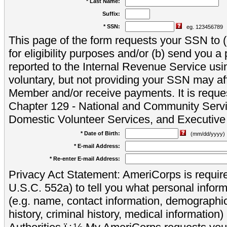
* Last Name:
Suffix:
* SSN:
eg. 123456789
This page of the form requests your SSN to (a
for eligibility purposes and/or (b) send you 
reported to the Internal Revenue Service usi
voluntary, but not providing your SSN may aff
Member and/or receive payments. It is reque
Chapter 129 - National and Community Servi
Domestic Volunteer Services, and Executiv
* Date of Birth:
(mm/dd/yyyy)
* E-mail Address:
* Re-enter E-mail Address:
Privacy Act Statement: AmeriCorps is require
U.S.C. 552a) to tell you what personal inform
(e.g. name, contact information, demograph
history, criminal history, medical information)