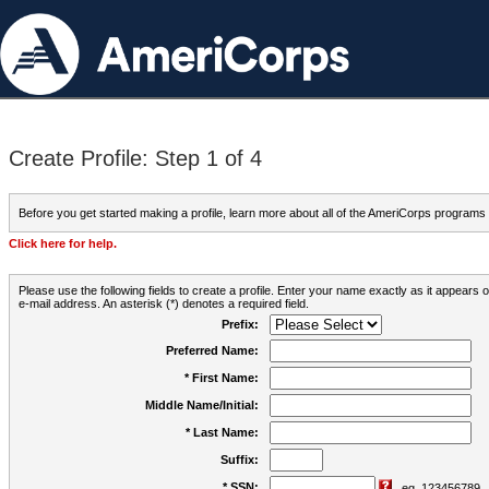
Create Profile: Step 1 of 4
Before you get started making a profile, learn more about all of the AmeriCorps programs
Click here for help.
Please use the following fields to create a profile. Enter your name exactly as it appears
e-mail address. An asterisk (*) denotes a required field.
Prefix:
Preferred Name:
* First Name:
Middle Name/Initial:
* Last Name:
Suffix:
* SSN:
eg. 123456789