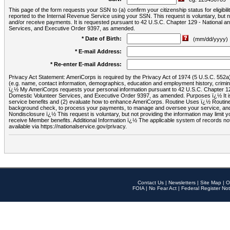
This page of the form requests your SSN to (a) confirm your citizenship status for eligib
reported to the Internal Revenue Service using your SSN. This request is voluntary, but
and/or receive payments. It is requested pursuant to 42 U.S.C. Chapter 129 - National 
Services, and Executive Order 9397, as amended.
* Date of Birth:
(mm/dd/yyyy)
* E-mail Address:
* Re-enter E-mail Address:
Privacy Act Statement: AmeriCorps is required by the Privacy Act of 1974 (5 U.S.C. 552a) t
(e.g. name, contact information, demographics, education and employment history, criminal 
ï¿½ My AmeriCorps requests your personal information pursuant to 42 U.S.C. Chapter 12
Domestic Volunteer Services, and Executive Order 9397, as amended. Purposes ï¿½ It is 
service benefits and (2) evaluate how to enhance AmeriCorps. Routine Uses ï¿½ Routine 
background check, to process your payments, to manage and oversee your service, and o
Nondisclosure ï¿½ This request is voluntary, but not providing the information may limit
receive Member benefits. Additional Information ï¿½ The applicable system of reco
available via https://nationalservice.gov/privacy.
Contact Us
|
Newsletters
|
Site Map
|
O
FOIA
|
No Fear Act
|
Federal Register Not