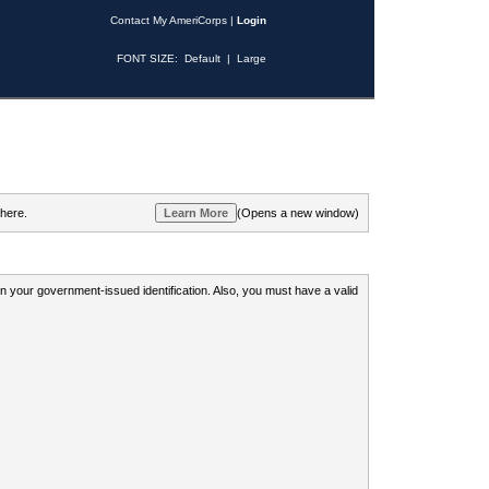
Contact My AmeriCorps
|
Login
FONT SIZE:
Default
|
Large
 here.
(Opens a new window)
 on your government-issued identification. Also, you must have a valid