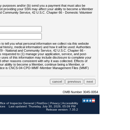
ility purposes and/or (b) send you a payment that must also be
 not providing your SSN may affect your ability to become a Member
and Community Service, 42 U.S.C. Chapter 66 - Domestic Volunteer
o tell you what personal information we collect via this website
history, medical information) and how it will be used: Authorities
9 - National and Community Service, 42 U.S.C. Chapter 66 -
requested to (1) manage your application, service, and post-
uses of this information may include disclosure to complete your
ther reasons consistent with why it was collected. Effects of
 your ability to become a Member, continue being a Member, or
rds notice is CNCS-04-CPO-MMF-Member Management Files (MMF)
OMB Number 3045-0054
ffice of Inspector General
|
FirstGov
|
Privacy
|
Accessibility
ices
Last updated: Thursday, July 30, 2026, 05:09 PM
Release version: 7.35.2